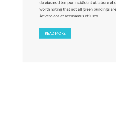
do eiusmod tempor incididunt ut labore et do
worth noting that not all green buildings ar
At vero eos et accusamus et iusto.
READ MORE