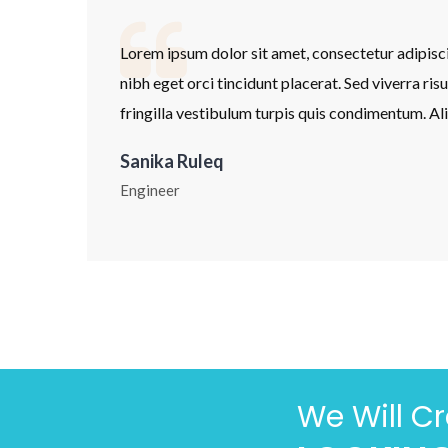
 tempor
Lorem ipsum dolor sit amet, consectetur adipisc
apibus. In
nibh eget orci tincidunt placerat. Sed viverra ris
pat.
fringilla vestibulum turpis quis condimentum. Al
Sanika Ruleq
Engineer
We Will C