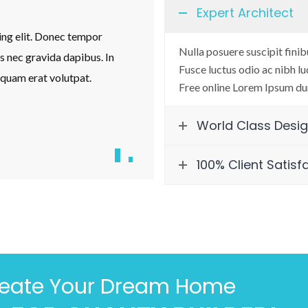
Expert Architect
ing elit. Donec tempor
Lorem ipsum dolor sit amet, con
Nulla posuere suscipit finib
us nec gravida dapibus. In
nibh eget orci tincidunt placerat.
Fusce luctus odio ac nibh luc
iquam erat volutpat.
fringilla vestibulum turpis quis
Free online Lorem Ipsum du
Jonathan Lues
World Class Desi
Founder & CEO
100% Client Satisf
reate Your Dream Home