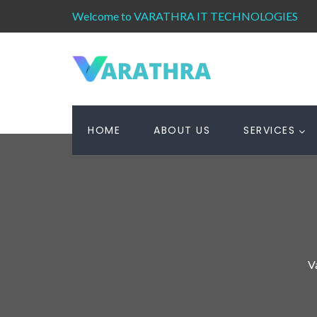
Welcome to VARATHRA IT TECHNOLOGIES
HOME
ABOUT US
SERVICES
V