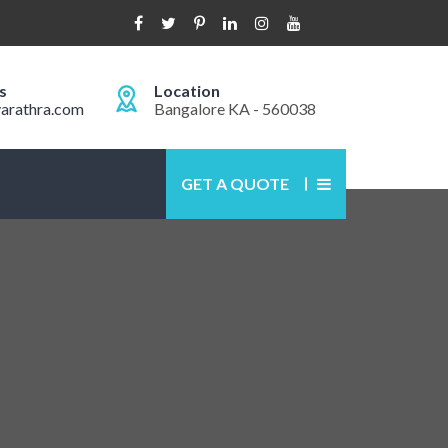
s
Location
arathra.com
Bangalore KA - 560038
GET A QUOTE