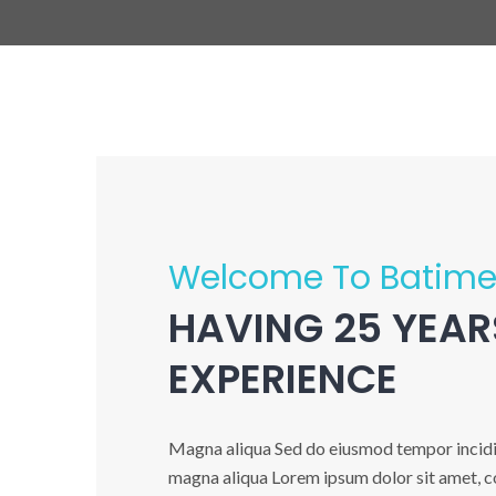
Welcome To Batime
HAVING 25 YEAR
EXPERIENCE
Magna aliqua Sed do eiusmod tempor incidid
magna aliqua Lorem ipsum dolor sit amet, co