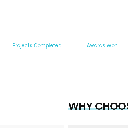
WE PROVIDE THE GUAR
CONSTRUCTION SERVIC
1290
1500
Projects Completed
Awards Won
WHY CHOOS