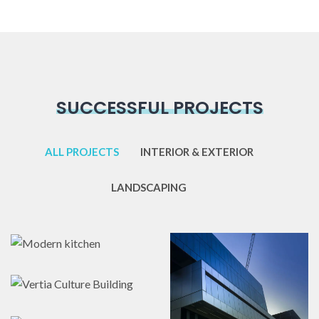
SUCCESSFUL PROJECTS
ALL PROJECTS
INTERIOR & EXTERIOR
LANDSCAPING
Modern kitchen
Vertia Culture
Hendrerit
Interior & Exterior
,
Building
Landscaping
Fringilla
Awesome