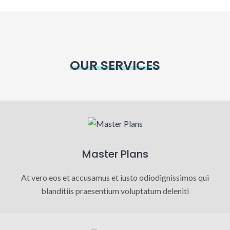
OUR SERVICES
Master Plans
At vero eos et accusamus et iusto odiodignissimos qui
blanditiis praesentium voluptatum deleniti