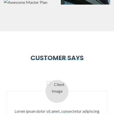
Master Plan
Landscaping
,
Master
Landscaping
Plans
Interior & Exterior
,
Master Plans
CUSTOMER SAYS
Lorem ipsum dolor sit amet, consectetur adipiscing