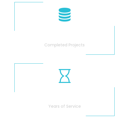
340
Completed Projects
25
Years of Service