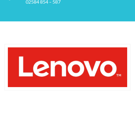
02584 854 – 587