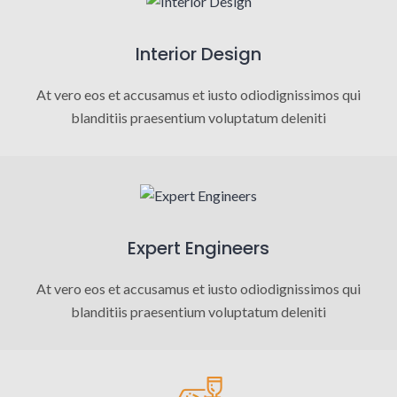
Interior Design
At vero eos et accusamus et iusto odiodignissimos qui
blanditiis praesentium voluptatum deleniti
Expert Engineers
At vero eos et accusamus et iusto odiodignissimos qui
blanditiis praesentium voluptatum deleniti