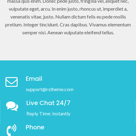
massa quis enim. Donec pede justo, fringilla vel, aliquet nec,
vulputate eget, arcu. In enim justo, rhoncus ut, imperdiet a,
venenatis vitae, justo. Nullam dictum felis eu pede mollis
pretium. Integer tincidunt. Cras dapibus. Vivamus elementum
semper nisi. Aenean vulputate eleifend tellus.
Email
support@rstheme.com
Live Chat 24/7
Reply Time: Instantly
Phone