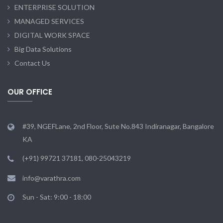
ENTERPRISE SOLUTION
MANAGED SERVICES
DIGITAL WORK SPACE
Big Data Solutions
Contact Us
OUR OFFICE
#39, NGEFLane, 2nd Floor, Sute No.843 Indiranagar, Bangalore
KA
(+91) 99721 37181, 080-25043219
info@varathra.com
Sun - Sat: 9:00 - 18:00