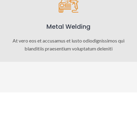
Metal Welding
At vero eos et accusamus et iusto odiodignissimos qui
blanditiis praesentium voluptatum deleniti
OUR FACTS