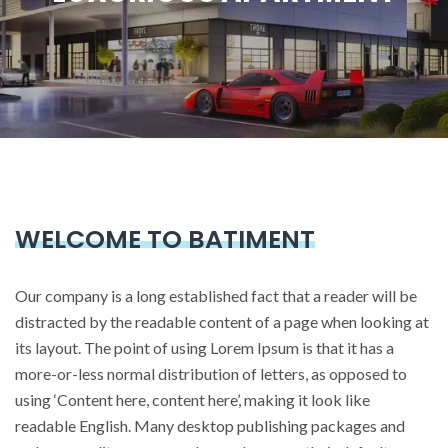
WELCOME TO BATIMENT
Our company is a long established fact that a reader will be
distracted by the readable content of a page when looking at
its layout. The point of using Lorem Ipsum is that it has a
more-or-less normal distribution of letters, as opposed to
using ‘Content here, content here’, making it look like
readable English. Many desktop publishing packages and