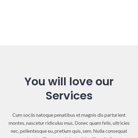
You will love our
Services
Cum sociis natoque penatibus et magnis dis parturient
montes, nascetur ridiculus mus. Donec quam felis, ultricies
nec, pellentesque eu, pretium quis, sem. Nulla consequat