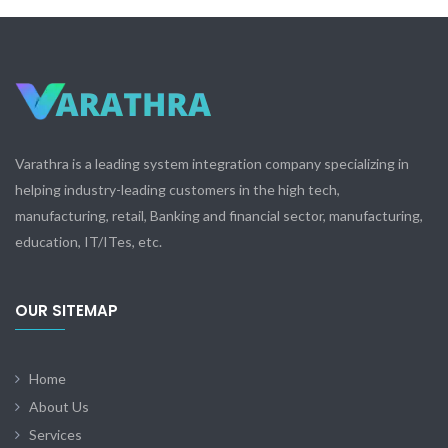
Varathra is a leading system integration company specializing in
helping industry-leading customers in the high tech,
manufacturing, retail, Banking and financial sector, manufacturing,
education, IT/ITes, etc.
OUR SITEMAP
Home
About Us
Services