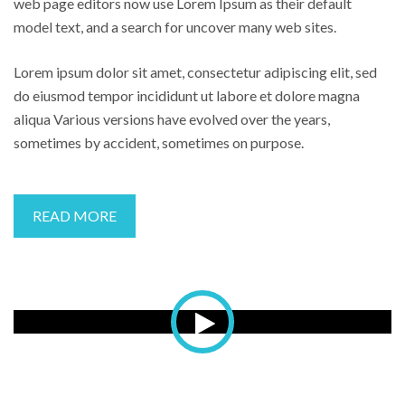
web page editors now use Lorem Ipsum as their default
model text, and a search for uncover many web sites.
Lorem ipsum dolor sit amet, consectetur adipiscing elit, sed
do eiusmod tempor incididunt ut labore et dolore magna
aliqua Various versions have evolved over the years,
sometimes by accident, sometimes on purpose.
READ MORE