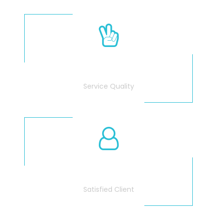
100
%
Service Quality
3675
Satisfied Client