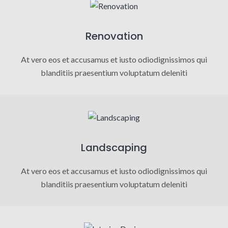
Renovation
At vero eos et accusamus et iusto odiodignissimos qui
blanditiis praesentium voluptatum deleniti
Landscaping
At vero eos et accusamus et iusto odiodignissimos qui
blanditiis praesentium voluptatum deleniti