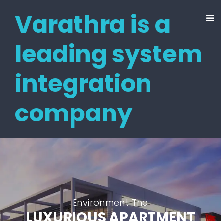
Varathra is a
leading system
integration
company
Environment The
LUXURIOUS APARTMENT