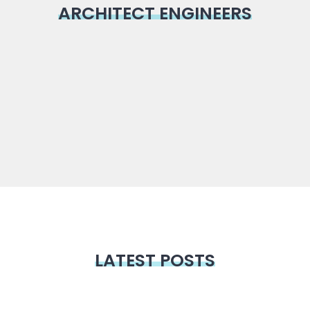
ARCHITECT ENGINEERS
LATEST POSTS