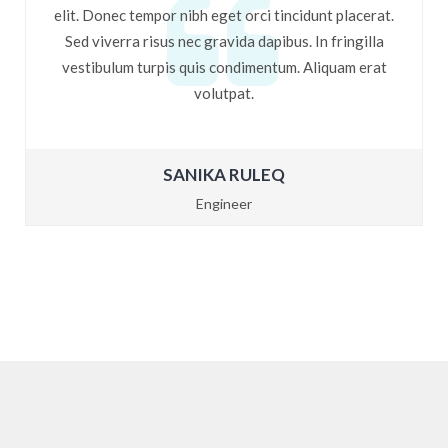
elit. Donec tempor nibh eget orci tincidunt placerat.
Sed viverra risus nec gravida dapibus. In fringilla
vestibulum turpis quis condimentum. Aliquam erat
volutpat.
SANIKA RULEQ
Engineer