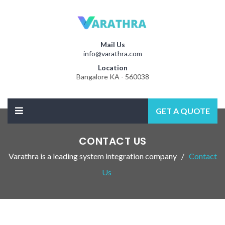
Mail Us
info@varathra.com
Location
Bangalore KA - 560038
GET A QUOTE
CONTACT US
Varathra is a leading system integration company
Contact
Us