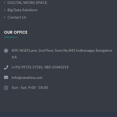
DIGITAL WORK SPACE
Big Data Solutions
Contact Us
OUR OFFICE
#39, NGEFLane, 2nd Floor, Sute No.843 Indiranagar, Bangalore
KA
(+91) 99721 37181, 080-25043219
info@varathra.com
Sun - Sat: 9:00 - 18:00