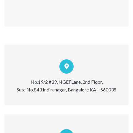
No.19/2 #39, NGEFLane, 2nd Floor,
Sute No.843 Indiranagar, Bangalore KA – 560038