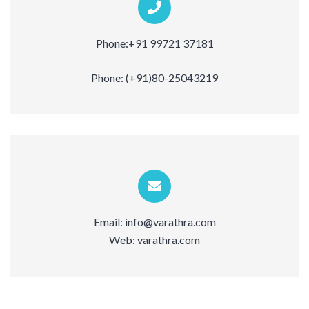
Phone:
+91 99721 37181
Phone:
(+91)80-25043219
Email:
info@varathra.com
Web:
varathra.com