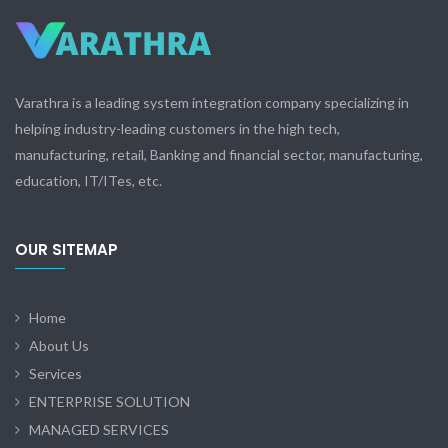
Varathra is a leading system integration company specializing in
helping industry-leading customers in the high tech,
manufacturing, retail, Banking and financial sector, manufacturing,
education, IT/ITes, etc.
OUR SITEMAP
Home
About Us
Services
ENTERPRISE SOLUTION
MANAGED SERVICES