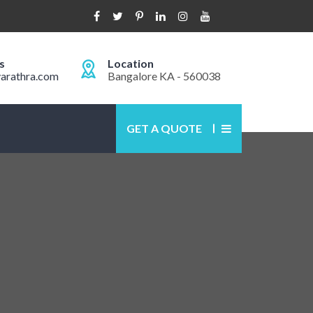
s
Location
arathra.com
Bangalore KA - 560038
GET A QUOTE