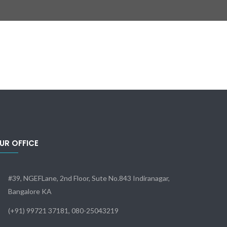
UR OFFICE
#39, NGEFLane, 2nd Floor, Sute No.843 Indiranagar,
Bangalore KA
(+91) 99721 37181, 080-25043219