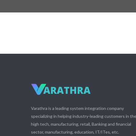
Varathra is a leading system integration company
specializing in helping industry-leading customers in th
high tech, manufacturing, retail, Banking and financial
sector, manufacturing, education, IT/ITes, etc.