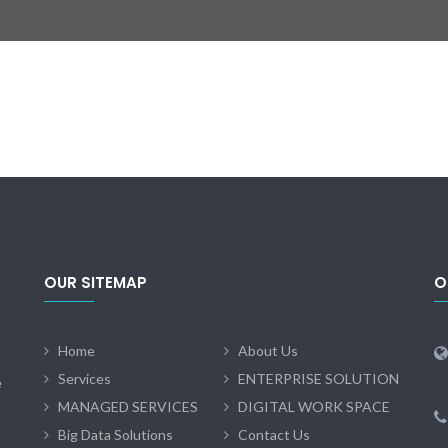
OUR SITEMAP
O
Home
About Us
Services
ENTERPRISE SOLUTION
e
MANAGED SERVICES
DIGITAL WORK SPACE
Big Data Solutions
Contact Us