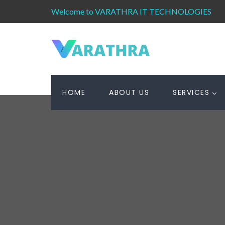
Welcome to VARATHRA IT TECHNOLOGIES
HOME
ABOUT US
SERVICES