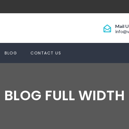
Mail U
info@v
BLOG
CONTACT US
BLOG FULL WIDTH