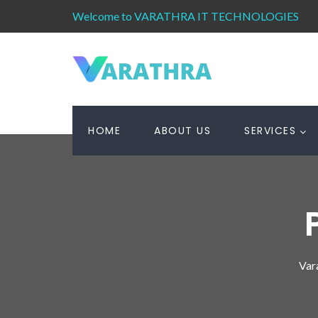
Welcome to VARATHRA IT TECHNOLOGIES
HOME
ABOUT US
SERVICES
Var