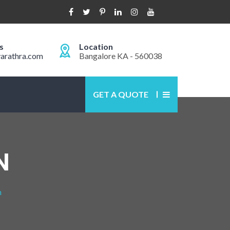
s
Location
arathra.com
Bangalore KA - 560038
GET A QUOTE
N
n