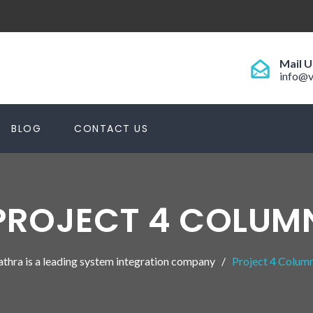
Mail U
info@v
BLOG
CONTACT US
PROJECT 4 COLUM
athra is a leading system integration company
Project 4 Colum