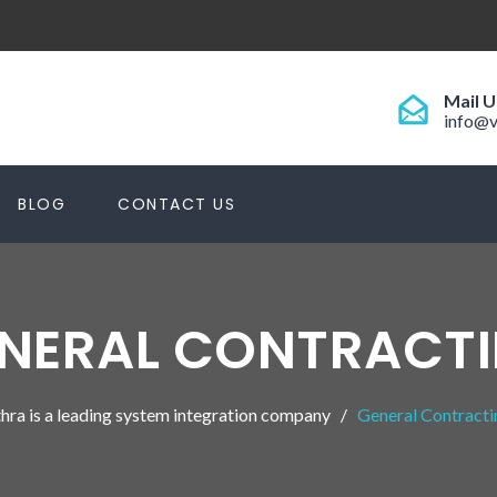
Mail U
info@v
BLOG
CONTACT US
NERAL CONTRACT
hra is a leading system integration company
General Contracti