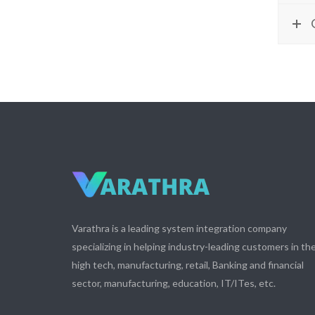
Varathra is a leading system integration company
specializing in helping industry-leading customers in th
high tech, manufacturing, retail, Banking and financial
sector, manufacturing, education, IT/ITes, etc.