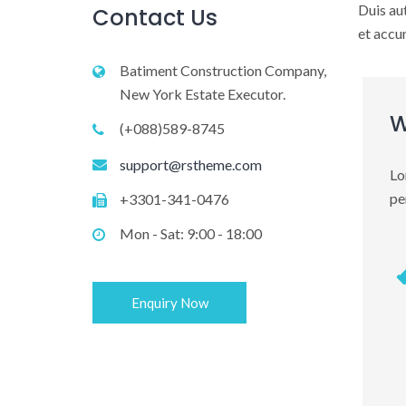
Duis aut
Contact Us
et accum
Batiment Construction Company,
New York Estate Executor.
W
(+088)589-8745
support@rstheme.com
Lo
pe
+3301-341-0476
Mon - Sat: 9:00 - 18:00
Enquiry Now