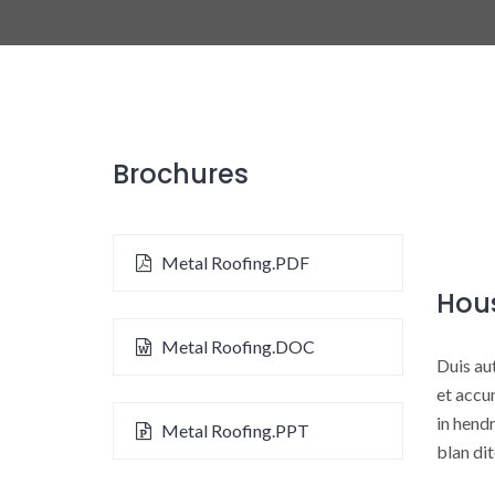
Brochures
Metal Roofing.PDF
Hou
Metal Roofing.DOC
Duis aut
et accum
in hendr
Metal Roofing.PPT
blan dit