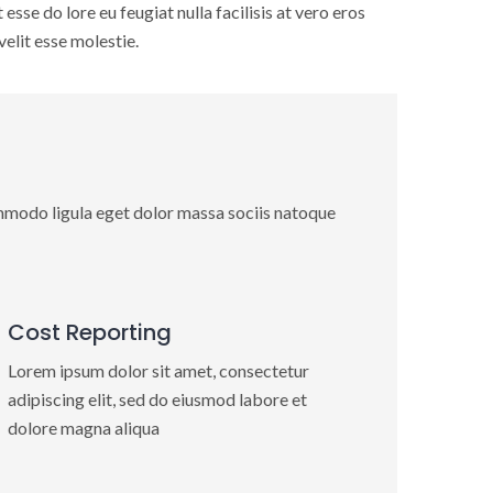
esse do lore eu feugiat nulla facilisis at vero eros
elit esse molestie.
mmodo ligula eget dolor massa sociis natoque
Cost Reporting
Lorem ipsum dolor sit amet, consectetur
adipiscing elit, sed do eiusmod labore et
dolore magna aliqua