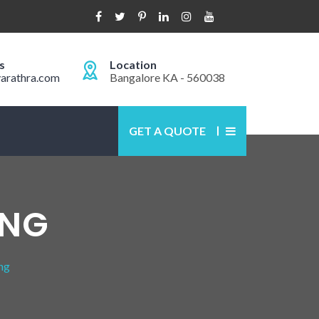
s
Location
arathra.com
Bangalore KA - 560038
GET A QUOTE
ING
ng