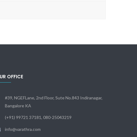
UR OFFICE
#39, NGEFLane, 2nd Floor, Sute No.843 Indiranagar,
Bangalore KA
(+91) 99721 37181, 080-25043219
info@varathra.com