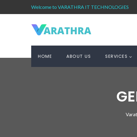
Welcome to VARATHRA IT TECHNOLOGIES
HOME
ABOUT US
SERVICES
GE
Varat