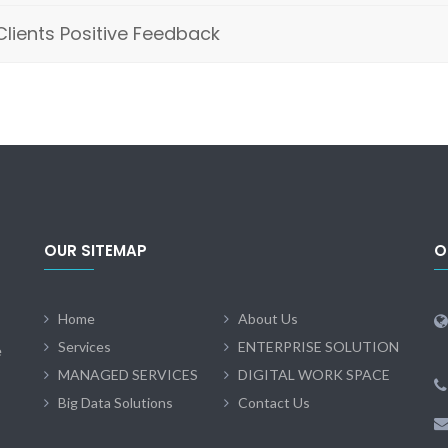
Clients Positive Feedback
OUR SITEMAP
O
Home
About Us
Services
ENTERPRISE SOLUTION
e
MANAGED SERVICES
DIGITAL WORK SPACE
Big Data Solutions
Contact Us