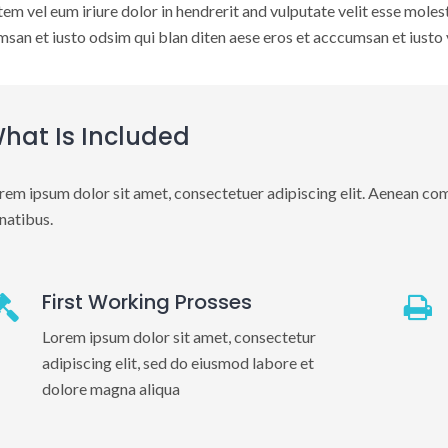
em vel eum iriure dolor in hendrerit and vulputate velit esse molest 
san et iusto odsim qui blan diten aese eros et acccumsan et iusto v
hat Is Included
rem ipsum dolor sit amet, consectetuer adipiscing elit. Aenean co
natibus.
First Working Prosses
Lorem ipsum dolor sit amet, consectetur
adipiscing elit, sed do eiusmod labore et
dolore magna aliqua