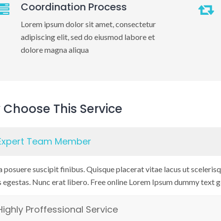
Coordination Process
Lorem ipsum dolor sit amet, consectetur
adipiscing elit, sed do eiusmod labore et
dolore magna aliqua
Choose This Service
Expert Team Member
 posuere suscipit finibus. Quisque placerat vitae lacus ut scelerisqu
s egestas. Nunc erat libero. Free online Lorem Ipsum dummy text g
Highly Proffessional Service