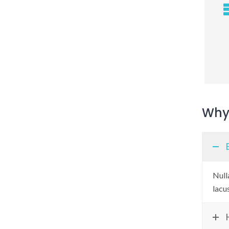
Why 
Nulla
lacu