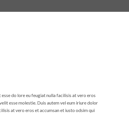
esse do lore eu feugiat nulla facilisis at vero eros
elit esse molestie. Duis autem vel eum iriure dolor
cilisis at vero eros et accumsan et iusto odsim qui