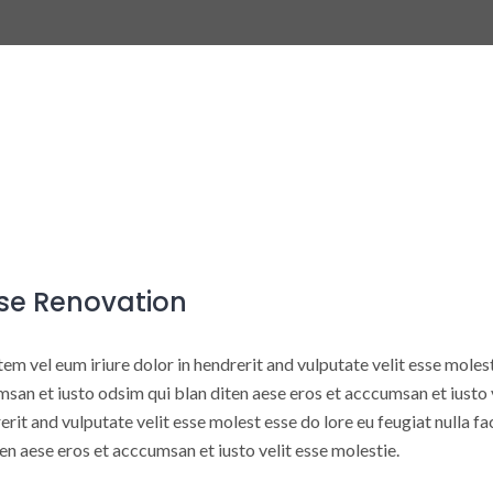
se Renovation
em vel eum iriure dolor in hendrerit and vulputate velit esse molest 
san et iusto odsim qui blan diten aese eros et acccumsan et iusto v
erit and vulputate velit esse molest esse do lore eu feugiat nulla fa
en aese eros et acccumsan et iusto velit esse molestie.