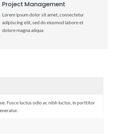
Project Management
Lorem ipsum dolor sit amet, consectetur
adipiscing elit, sed do eiusmod labore et
dolore magna aliqua
e. Fusce luctus odio ac nibh luctus, in porttitor
enerator.