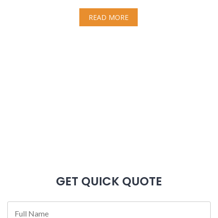
READ MORE
GET QUICK QUOTE