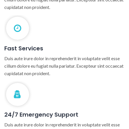
cupidatat non proident.
Fast Services
Duis aute irure dolor in reprehenderit in voluptate velit esse
cillum dolore eu fugiat nulla pariatur. Excepteur sint occaecat
cupidatat non proident.
24/7 Emergency Support
Duis aute irure dolor in reprehenderit in voluptate velit esse