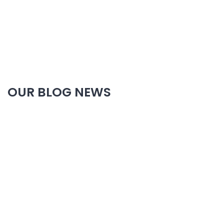
OUR BLOG NEWS
20 Year Of Experiance At Plumbing Service
EMERGENCY SERVICE ON CALL US