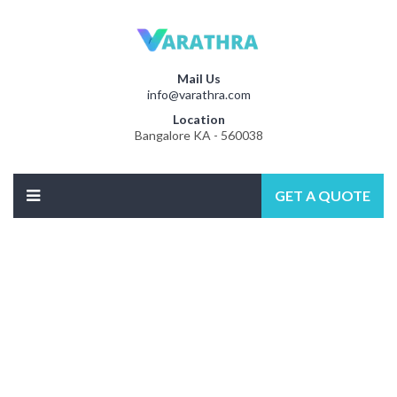
Mail Us
info@varathra.com
Location
Bangalore KA - 560038
GET A QUOTE
Best Plumbering
WORDPRES THEME 2018