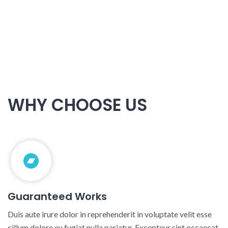
+0820 318 887
WHY CHOOSE US
Guaranteed Works
Duis aute irure dolor in reprehenderit in voluptate velit esse
cillum dolore eu fugiat nulla pariatur. Excepteur sint occaecat