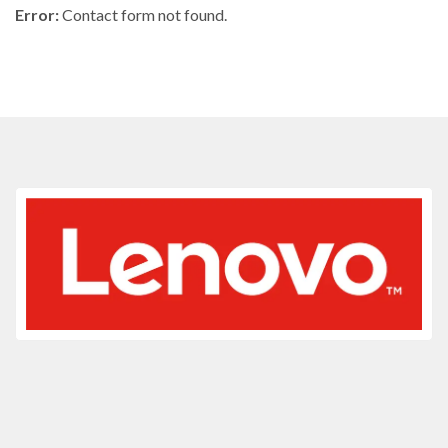
Error:
Contact form not found.