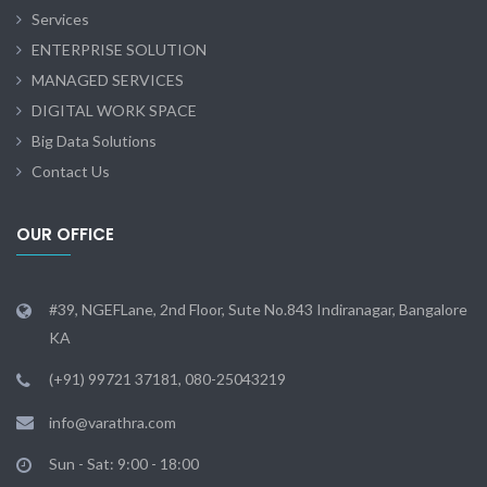
Services
ENTERPRISE SOLUTION
MANAGED SERVICES
DIGITAL WORK SPACE
Big Data Solutions
Contact Us
OUR OFFICE
#39, NGEFLane, 2nd Floor, Sute No.843 Indiranagar, Bangalore
KA
(+91) 99721 37181, 080-25043219
info@varathra.com
Sun - Sat: 9:00 - 18:00