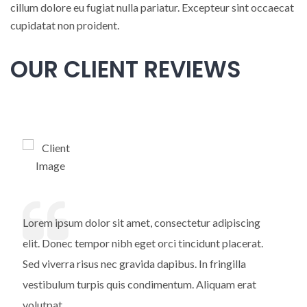
cillum dolore eu fugiat nulla pariatur. Excepteur sint occaecat
cupidatat non proident.
OUR CLIENT REVIEWS
Lorem ipsum dolor sit amet, consectetur adipiscing
elit. Donec tempor nibh eget orci tincidunt placerat.
Sed viverra risus nec gravida dapibus. In fringilla
vestibulum turpis quis condimentum. Aliquam erat
volutpat.