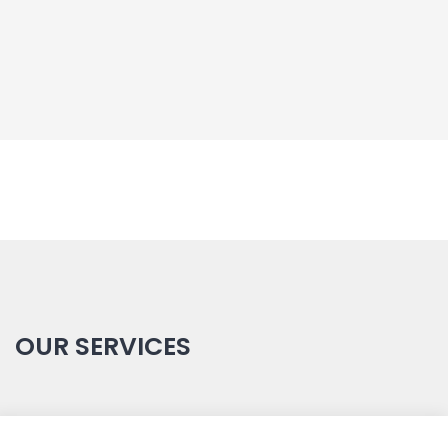
OUR SERVICES