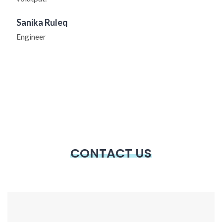
Sanika Ruleq
Engineer
CONTACT US