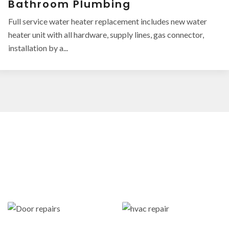
Bathroom Plumbing
Full service water heater replacement includes new water
heater unit with all hardware, supply lines, gas connector,
installation by a...
OUR LATEST WORK