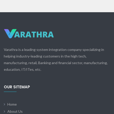
Varathra is a leading system integration company specializing in
helping industry-leading customers in the high tech,
manufacturing, retail, Banking and financial sector, manufacturing,
education, IT/ITes, etc.
OUR SITEMAP
Home
About Us