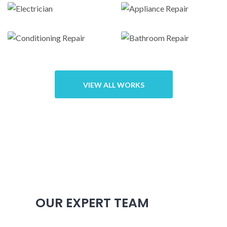
Door repairs
hvac repair
Electrician
Appliance
Repair
VIEW ALL WORKS
Conditioning
Bathroom
Repair
Repair
OUR EXPERT TEAM