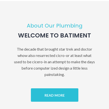
About Our Plumbing
WELCOME TO BATIMENT
The decade that brought star trek and doctor
whow also resurrected cicro-or at least what
used to be cicero-in an attempt to make the days
before computer ized design a little less
painstaking.
READ MORE