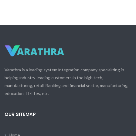
Varathra is a leading system integration company specializing in
helping industry-leading customers in the high tech,
manufacturing, retail, Banking and financial sector, manufacturing,
education, IT/ITes, etc.
OUR SITEMAP
Home