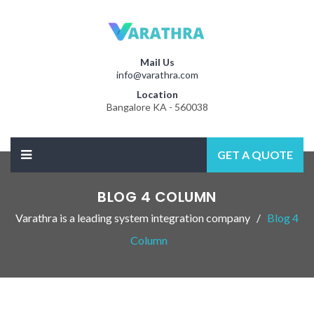
Mail Us
info@varathra.com
Location
Bangalore KA - 560038
GET A QUOTE
BLOG 4 COLUMN
Varathra is a leading system integration company
Blog 4
Column