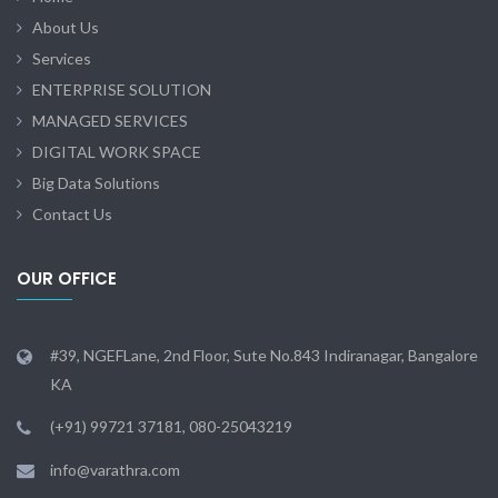
About Us
Services
ENTERPRISE SOLUTION
MANAGED SERVICES
DIGITAL WORK SPACE
Big Data Solutions
Contact Us
OUR OFFICE
#39, NGEFLane, 2nd Floor, Sute No.843 Indiranagar, Bangalore
KA
(+91) 99721 37181, 080-25043219
info@varathra.com