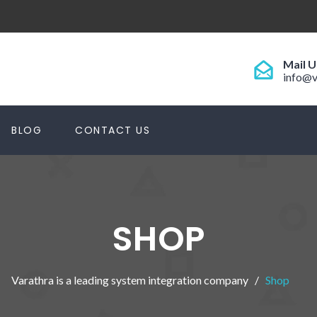
Mail U
info@v
BLOG
CONTACT US
SHOP
Varathra is a leading system integration company
Shop