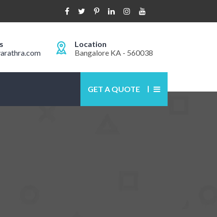
s
Location
arathra.com
Bangalore KA - 560038
GET A QUOTE