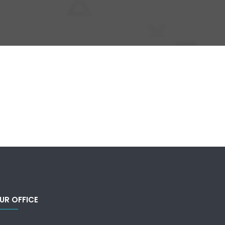
UR OFFICE