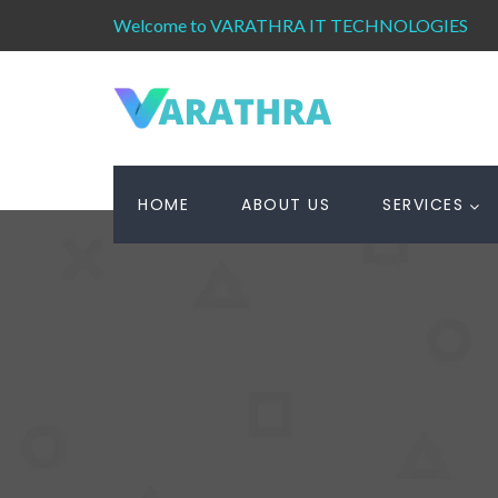
Welcome to VARATHRA IT TECHNOLOGIES
HOME
ABOUT US
SERVICES