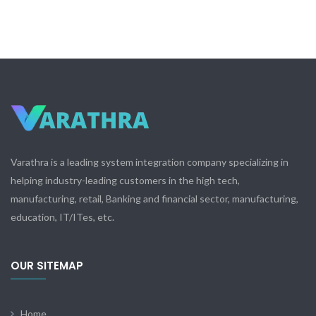
Varathra is a leading system integration company specializing in
helping industry-leading customers in the high tech,
manufacturing, retail, Banking and financial sector, manufacturing,
education, IT/ITes, etc.
OUR SITEMAP
Home