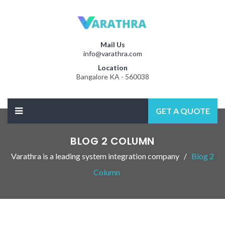
Mail Us
info@varathra.com
Location
Bangalore KA - 560038
GET A QUOTE
BLOG 2 COLUMN
Varathra is a leading system integration company
Blog 2
Column