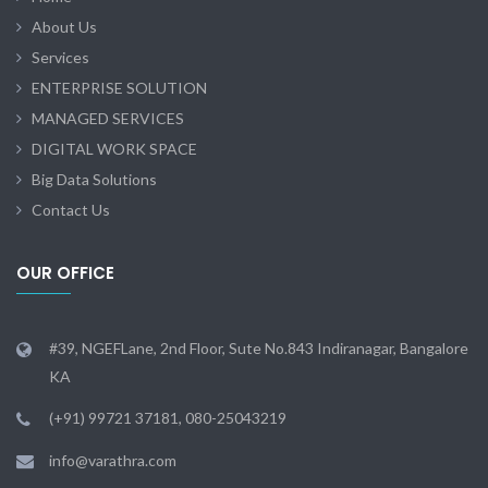
About Us
Services
ENTERPRISE SOLUTION
MANAGED SERVICES
DIGITAL WORK SPACE
Big Data Solutions
Contact Us
OUR OFFICE
#39, NGEFLane, 2nd Floor, Sute No.843 Indiranagar, Bangalore
KA
(+91) 99721 37181, 080-25043219
info@varathra.com