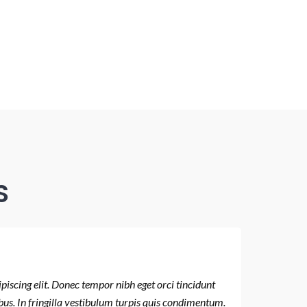
S
iscing elit. Donec tempor nibh eget orci tincidunt
Lorem ips
bus. In fringilla vestibulum turpis quis condimentum.
placerat.