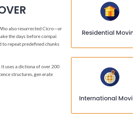
MOVER
Who also resurrected Cicro—or
Residential Movi
make the days before compai
d to repeat predefined chunks
 It uses a dictiona of over 200
ence structures, gen erate
International Mov