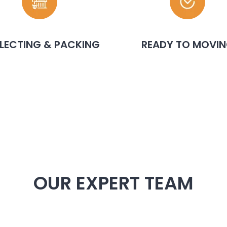
LECTING & PACKING
READY TO MOVI
OUR EXPERT TEAM