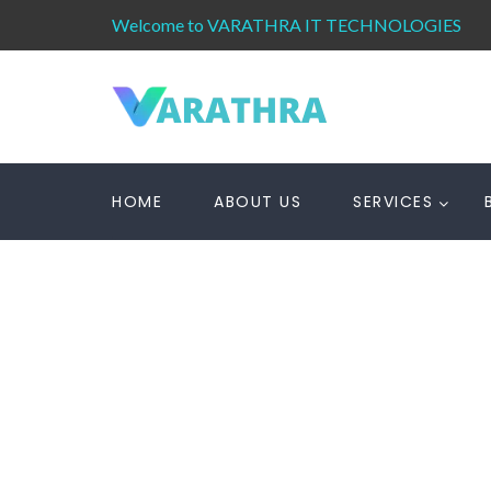
Welcome to VARATHRA IT TECHNOLOGIES
HOME
ABOUT US
SERVICES