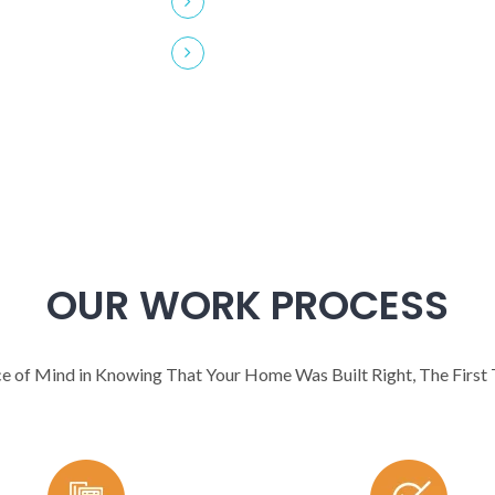
Latest Wood Technology
OUR WORK PROCESS
e of Mind in Knowing That Your Home Was Built Right, The First