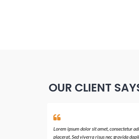
OUR CLIENT SAY
 orci tincidunt
Lorem ipsum dolor sit amet, consectetur adip
 quis condimentum.
placerat. Sed viverra risus nec gravida dapi