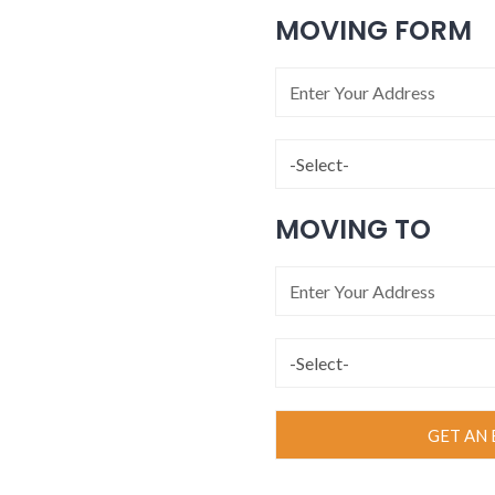
MOVING FORM
MOVING TO