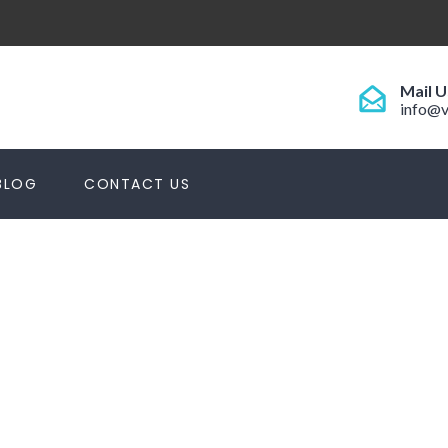
Mail U
info@v
BLOG
CONTACT US