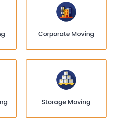
ng
Corporate Moving
ing
Storage Moving