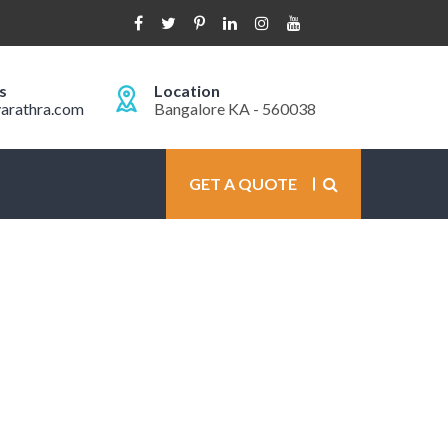
s
Location
arathra.com
Bangalore KA - 560038
GET A QUOTE