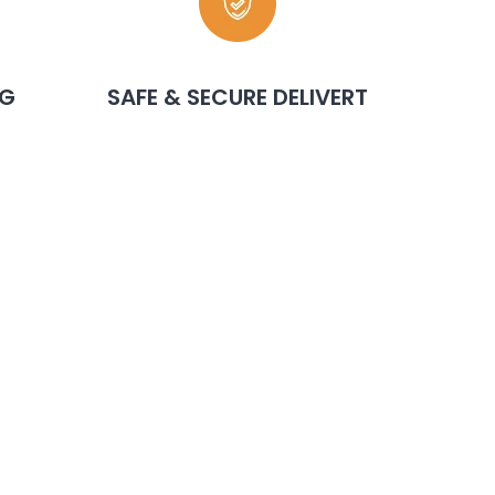
NG
SAFE & SECURE DELIVERT