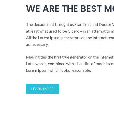
WE ARE THE BEST 
The decade that brought us Star Trek and Doctor 
at least what used to be Cicero—in an attempt to 
All the Lorem Ipsum generators on the Internet ten
as necessary,
Making this the first true generator on the Internet.
Latin words, combined with a handful of model sent
Lorem Ipsum which looks reasonable.
LEARN MORE