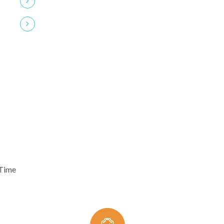
24/7 Clients Support
 Time