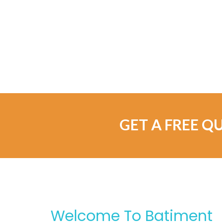
GET A FREE Q
Welcome To Batiment