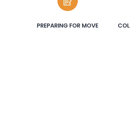
PREPARING FOR MOVE
COL