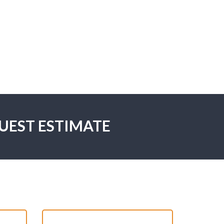
UEST ESTIMATE