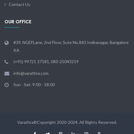
Contact Us
OUR OFFICE
#39, NGEFLane, 2nd Floor, Sute No.843 Indiranagar, Bangalore
KA
(+91) 99721 37181, 080-25043219
info@varathra.com
Sun - Sat: 9:00 - 18:00
Varathra©Copyright 2020-2024. All Rights Reserved.