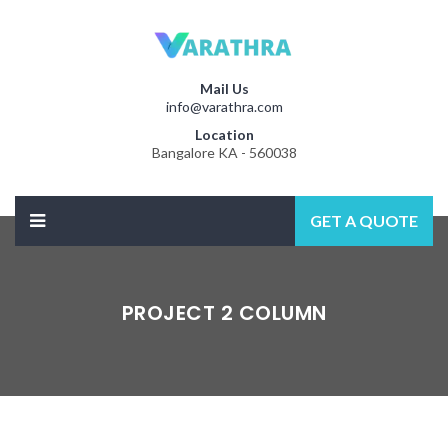
Mail Us
info@varathra.com
Location
Bangalore KA - 560038
GET A QUOTE
PROJECT 2 COLUMN