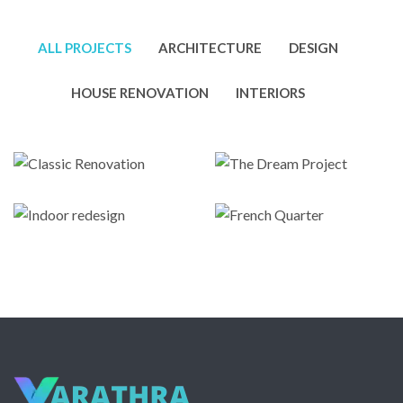
ALL PROJECTS
ARCHITECTURE
DESIGN
HOUSE RENOVATION
INTERIORS
Classic
The Dream
Renovation
Project
Indoor
French
Architecture
,
Metal
Design
,
Interiors
redesign
Quarter
Roofing
Architecture
Architecture
,
Design