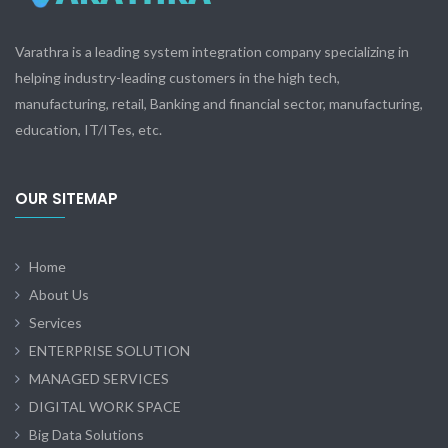
Varathra is a leading system integration company specializing in
helping industry-leading customers in the high tech,
manufacturing, retail, Banking and financial sector, manufacturing,
education, IT/ITes, etc.
OUR SITEMAP
Home
About Us
Services
ENTERPRISE SOLUTION
MANAGED SERVICES
DIGITAL WORK SPACE
Big Data Solutions