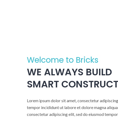
Welcome to Bricks
WE ALWAYS BUILD
SMART CONSTRUCT
Lorem ipsum dolor sit amet, consectetur adipiscing
tempor incididunt ut labore et dolore magna aliqua
consectetur adipiscing elit, sed do eiusmod tempor 