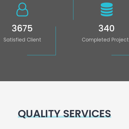
3675
340
Satisfied Client
Completed Project
QUALITY SERVICES