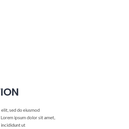
ION
 elit, sed do eiusmod
 Lorem ipsum dolor sit amet,
incididunt ut