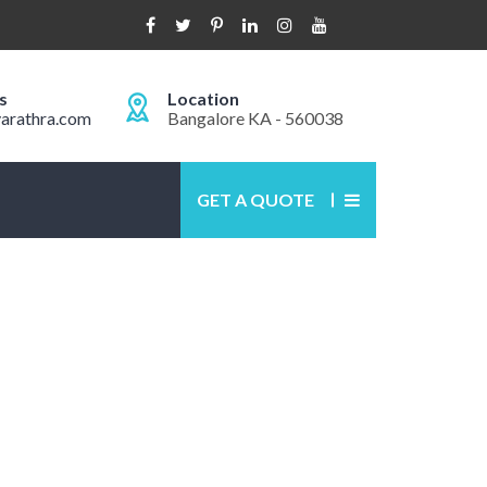
s
Location
arathra.com
Bangalore KA - 560038
GET A QUOTE