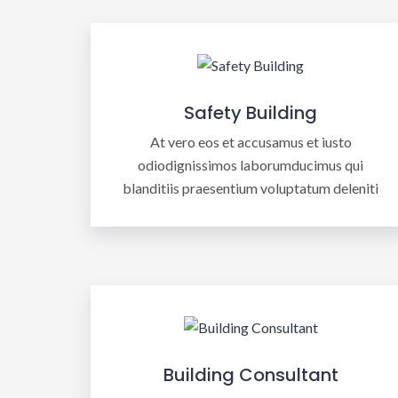
Safety Building
At vero eos et accusamus et iusto
odiodignissimos laborumducimus qui
blanditiis praesentium voluptatum deleniti
Building Consultant