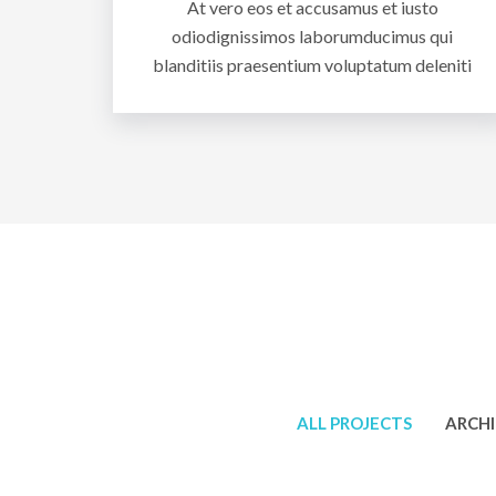
At vero eos et accusamus et iusto
odiodignissimos laborumducimus qui
blanditiis praesentium voluptatum deleniti
ALL PROJECTS
ARCH