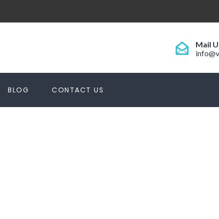
Mail U
info@v
BLOG
CONTACT US