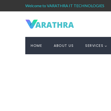
Welcome to VARATHRA IT TECHNOLOGIES
HOME
ABOUT US
SERVICES