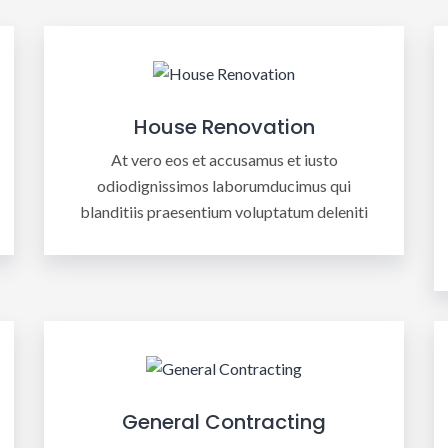
House Renovation
At vero eos et accusamus et iusto
odiodignissimos laborumducimus qui
blanditiis praesentium voluptatum deleniti
General Contracting