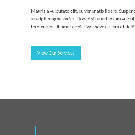
Mauris a vulputate elit, eu venenatis libero. Suspen
suscipit magna varius. Donec sit amet ipsum vulput
fermentum sit amet ac nisl. We have a team of dedi
View Our Services