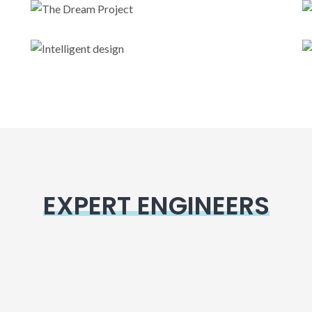
The Dream Project
Intelligent design
EXPERT ENGINEERS