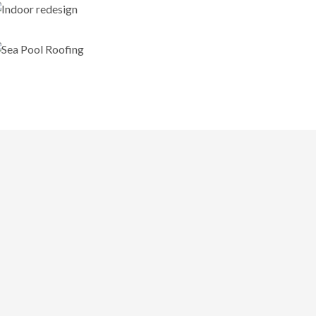
Indoor redesign
Sea Pool Roofing