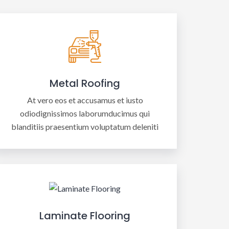
Metal Roofing
At vero eos et accusamus et iusto
odiodignissimos laborumducimus qui
blanditiis praesentium voluptatum deleniti
Laminate Flooring