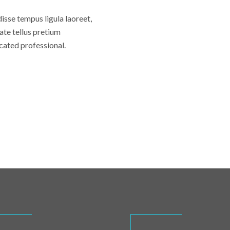
disse tempus ligula laoreet,
ate tellus pretium
cated professional.