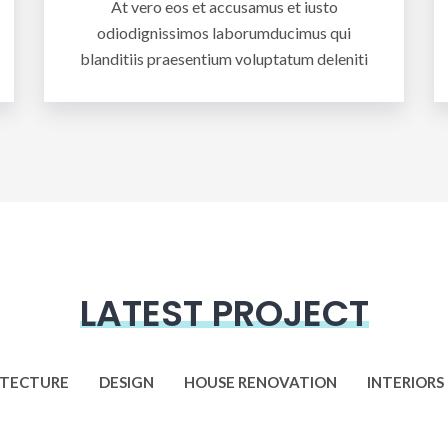
At vero eos et accusamus et iusto
odiodignissimos laborumducimus qui
blanditiis praesentium voluptatum deleniti
LATEST PROJECT
ITECTURE
DESIGN
HOUSE RENOVATION
INTERIORS