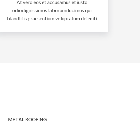
At vero eos et accusamus et iusto
odiodignissimos laborumducimus qui
blanditiis praesentium voluptatum deleniti
METAL ROOFING