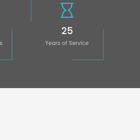
25
s
Years of Service