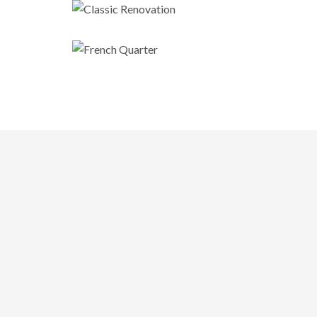
Classic Renovation
French Quarter