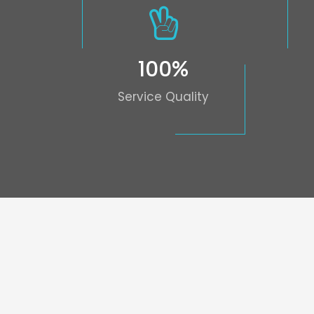
100
%
Service Quality