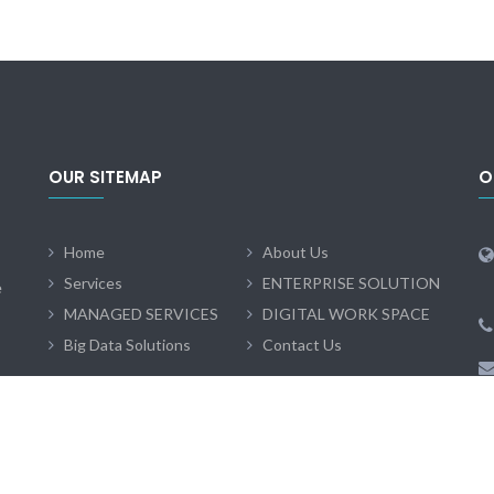
OUR SITEMAP
O
Home
About Us
Services
ENTERPRISE SOLUTION
e
MANAGED SERVICES
DIGITAL WORK SPACE
Big Data Solutions
Contact Us