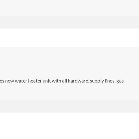
s new water heater unit with all hardware, supply lines, gas