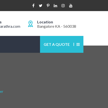
s
Location
arathra.com
Bangalore KA - 560038
GET A QUOTE
er