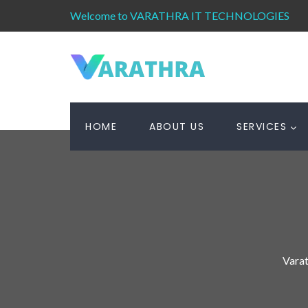
Welcome to VARATHRA IT TECHNOLOGIES
HOME
ABOUT US
SERVICES
Varat