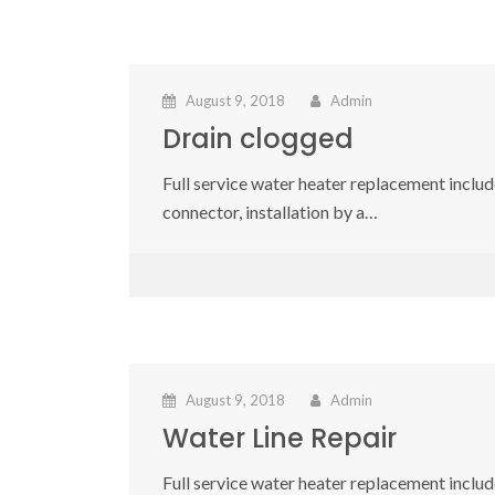
August 9, 2018
Admin
Drain clogged
Full service water heater replacement include
connector, installation by a…
August 9, 2018
Admin
Water Line Repair
Full service water heater replacement include