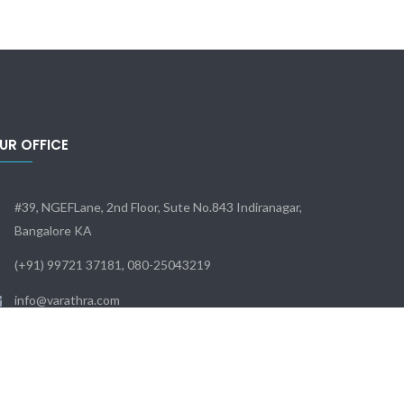
UR OFFICE
#39, NGEFLane, 2nd Floor, Sute No.843 Indiranagar,
Bangalore KA
(+91) 99721 37181, 080-25043219
info@varathra.com
Sun - Sat: 9:00 - 18:00