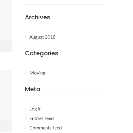
Archives
August 2018
Categories
Moving
Meta
Log in
Entries feed
Comments feed