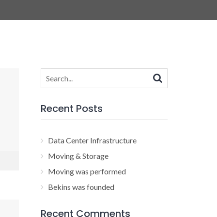
Search
for:
Recent Posts
Data Center Infrastructure
Moving & Storage
Moving was performed
Bekins was founded
Recent Comments