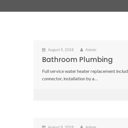
August 9, 2018
Admin
Bathroom Plumbing
Full service water heater replacement include
connector, installation by a…
August 9, 2018
Admin