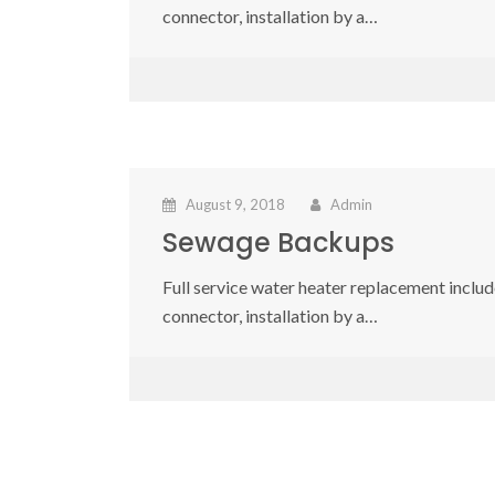
connector, installation by a…
August 9, 2018
Admin
Sewage Backups
Full service water heater replacement include
connector, installation by a…