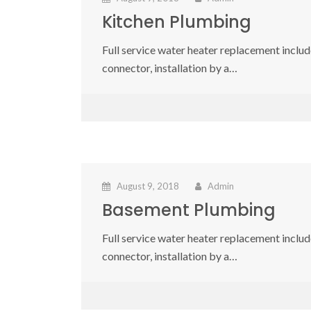
Kitchen Plumbing
Full service water heater replacement include
connector, installation by a…
August 9, 2018
Admin
Basement Plumbing
Full service water heater replacement include
connector, installation by a…