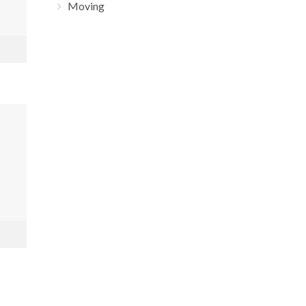
Moving