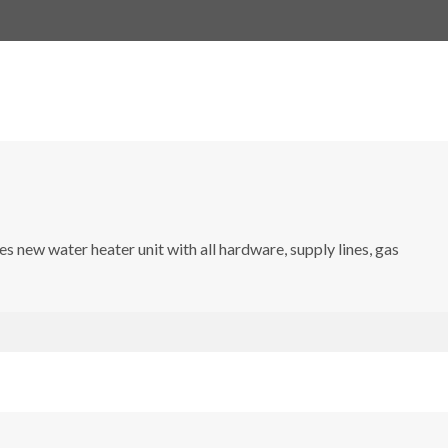
s new water heater unit with all hardware, supply lines, gas