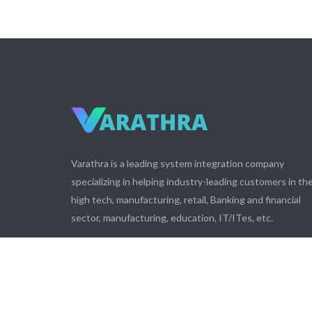
Varathra is a leading system integration company
specializing in helping industry-leading customers in th
high tech, manufacturing, retail, Banking and financial
sector, manufacturing, education, IT/ITes, etc.