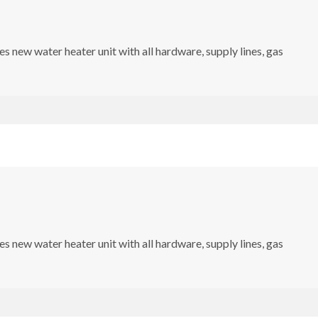
s new water heater unit with all hardware, supply lines, gas
s new water heater unit with all hardware, supply lines, gas