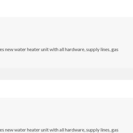
s new water heater unit with all hardware, supply lines, gas
s new water heater unit with all hardware, supply lines, gas