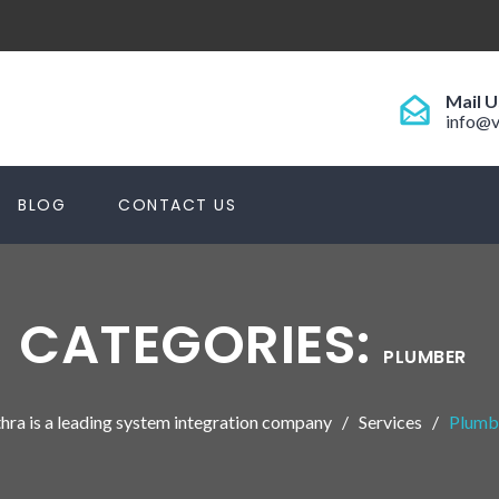
Mail U
info@v
BLOG
CONTACT US
CATEGORIES:
PLUMBER
hra is a leading system integration company
Services
Plumb