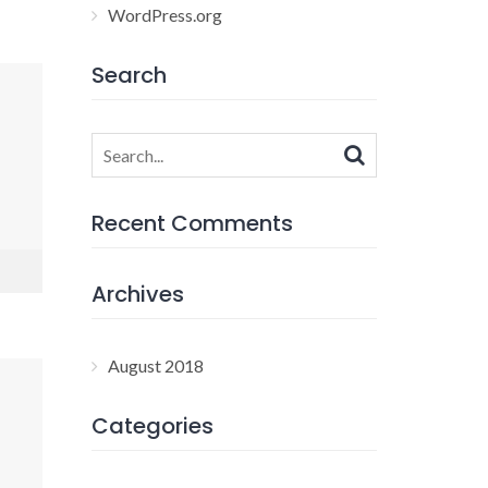
WordPress.org
Search
Search
for:
Recent Comments
Archives
August 2018
Categories