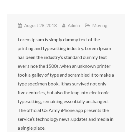
August 28, 2018
Admin
Moving
Lorem Ipsum is simply dummy text of the
printing and typesetting industry. Lorem Ipsum
has been the industry’s standard dummy text
ever since the 1500s, when an unknown printer
took a galley of type and scrambled it to make a
type specimen book. It has survived not only
five centuries, but also the leap into electronic
typesetting, remaining essentially unchanged.
The official US Army iPhone app presents the
service’s technology news, updates and media in
a single place.