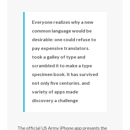
Everyone realizes why a new
common language would be
desirable: one could refuse to
pay expensive translators.
took a galley of type and
scrambled it to make a type
specimen book. It has survived
not only five centuries. and
variety of apps made
discovery a challenge
The official US Army iPhone app presents the