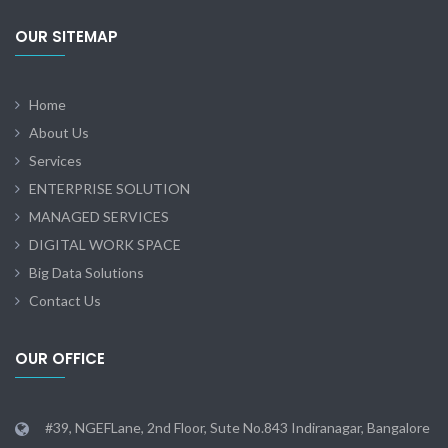
OUR SITEMAP
Home
About Us
Services
ENTERPRISE SOLUTION
MANAGED SERVICES
DIGITAL WORK SPACE
Big Data Solutions
Contact Us
OUR OFFICE
#39, NGEFLane, 2nd Floor, Sute No.843 Indiranagar, Bangalore