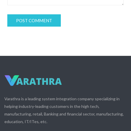
Varathra is a leading system integration company specializing in
helping industry-leading customers in the high tech,
manufacturing, retail, Banking and financial sector, manufacturing,
education, IT/ITes, etc.