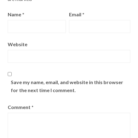
Name
*
Email
*
Website
Save my name, email, and website in this browser
for the next time I comment.
Comment
*