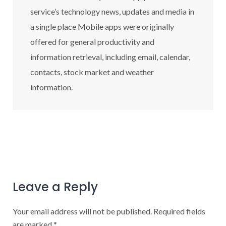
service’s technology news, updates and media in
a single place Mobile apps were originally
offered for general productivity and
information retrieval, including email, calendar,
contacts, stock market and weather
information.
Leave a Reply
Your email address will not be published.
Required fields
are marked
*