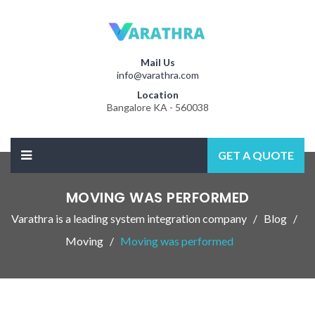
Mail Us
info@varathra.com
Location
Bangalore KA - 560038
GET A QUOTE
MOVING WAS PERFORMED
Varathra is a leading system integration company
Blog
Moving
Moving was performed