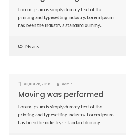
Lorem Ipsum is simply dummy text of the
printing and typesetting industry. Lorem Ipsum
has been the industry’s standard dummy…
Moving
August 28, 2018
Admin
Moving was performed
Lorem Ipsum is simply dummy text of the
printing and typesetting industry. Lorem Ipsum
has been the industry’s standard dummy…