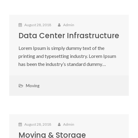
August 28, 2018
Admin
Data Center Infrastructure
Lorem Ipsum is simply dummy text of the
printing and typesetting industry. Lorem Ipsum
has been the industry’s standard dummy…
Moving
August 28, 2018
Admin
Moving & Storage