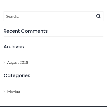
Search
for:
Recent Comments
Archives
August 2018
Categories
Moving