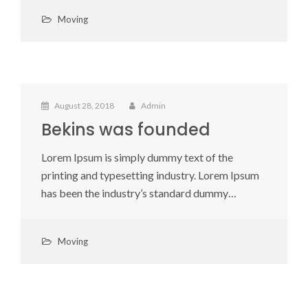
Moving
August 28, 2018
Admin
Bekins was founded
Lorem Ipsum is simply dummy text of the
printing and typesetting industry. Lorem Ipsum
has been the industry’s standard dummy…
Moving