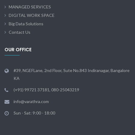
MANAGED SERVICES
DIGITAL WORK SPACE
Big Data Solutions
Contact Us
OUR OFFICE
#39, NGEFLane, 2nd Floor, Sute No.843 Indiranagar, Bangalore
KA
(+91) 99721 37181, 080-25043219
info@varathra.com
Sun - Sat: 9:00 - 18:00