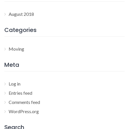
August 2018
Categories
Moving
Meta
Log in
Entries feed
Comments feed
WordPress.org
Search