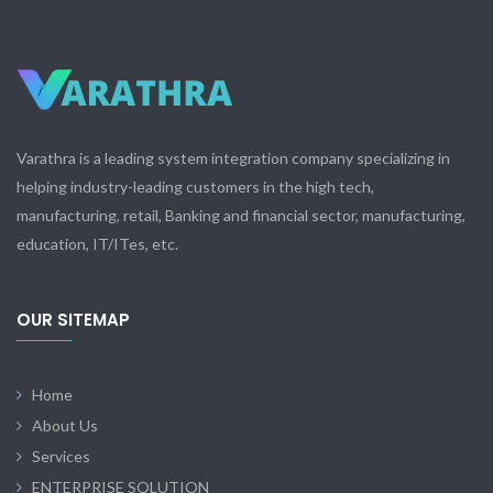
Varathra is a leading system integration company specializing in
helping industry-leading customers in the high tech,
manufacturing, retail, Banking and financial sector, manufacturing,
education, IT/ITes, etc.
OUR SITEMAP
Home
About Us
Services
ENTERPRISE SOLUTION