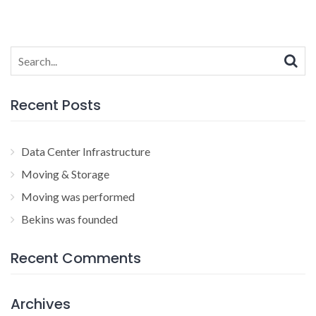
Search
for:
Recent Posts
Data Center Infrastructure
Moving & Storage
Moving was performed
Bekins was founded
Recent Comments
Archives