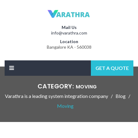
Mail Us
info@varathra.com
Location
Bangalore KA - 560038
GET A QUOTE
CATEGORY:
MOVING
Varathra is a leading system integration company
Blog
Moving