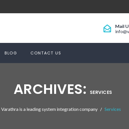
Mail U
info@v
BLOG
CONTACT US
ARCHIVES:
SERVICES
Varathra is a leading system integration company
Services