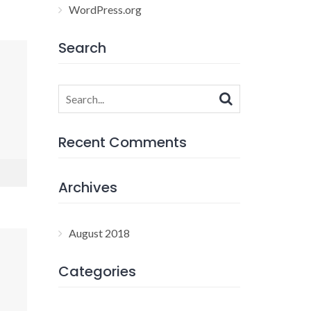
WordPress.org
Search
Search
for:
Recent Comments
Archives
August 2018
Categories