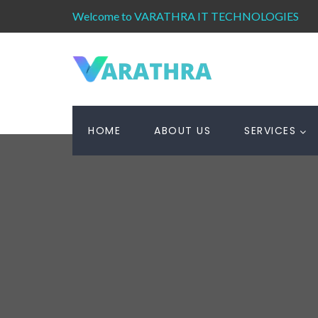
Welcome to VARATHRA IT TECHNOLOGIES
HOME
ABOUT US
SERVICES