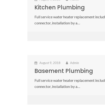
Kitchen Plumbing
Full service water heater replacement include
connector, installation by a…
August 9, 2018
Admin
Basement Plumbing
Full service water heater replacement include
connector, installation by a…