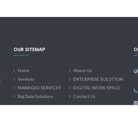
OUR SITEMAP
O
Home
About Us
Services
ENTERPRISE SOLUTION
e
MANAGED SERVICES
DIGITAL WORK SPACE
Big Data Solutions
Contact Us