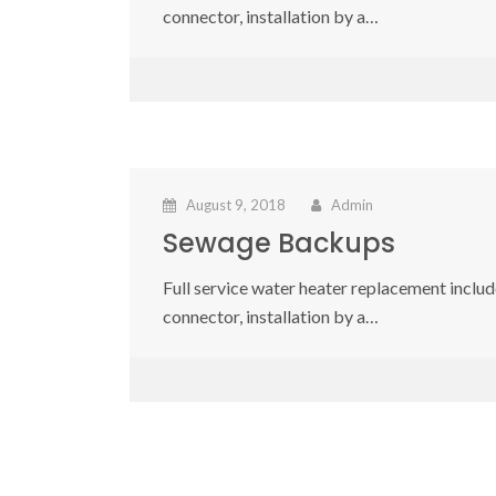
connector, installation by a…
August 9, 2018
Admin
Sewage Backups
Full service water heater replacement include
connector, installation by a…