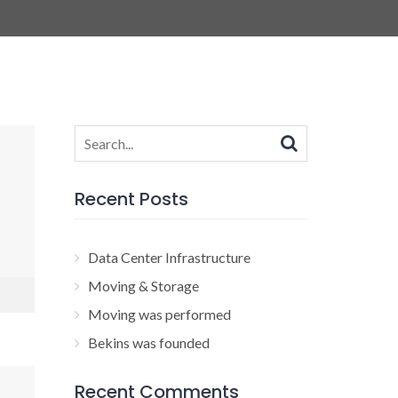
Search
for:
Recent Posts
Data Center Infrastructure
Moving & Storage
Moving was performed
Bekins was founded
Recent Comments