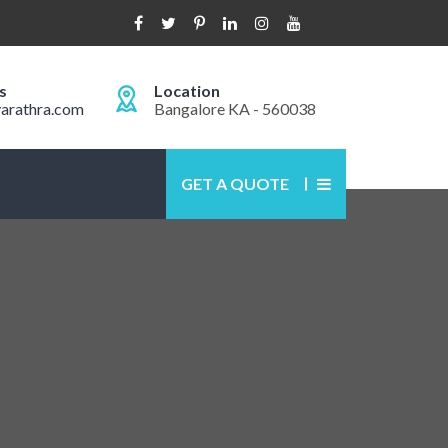
s
Location
arathra.com
Bangalore KA - 560038
GET A QUOTE