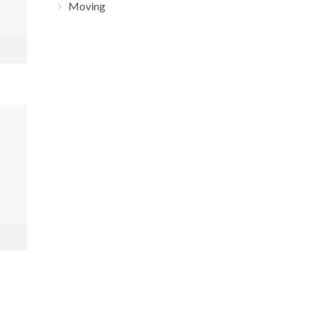
Moving