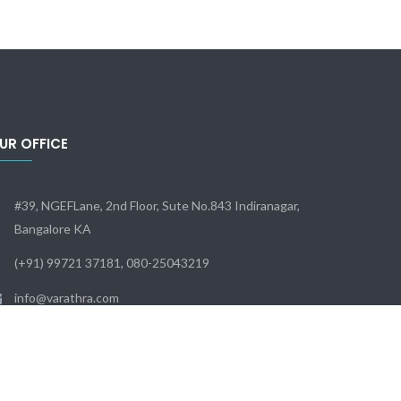
UR OFFICE
#39, NGEFLane, 2nd Floor, Sute No.843 Indiranagar,
Bangalore KA
(+91) 99721 37181, 080-25043219
info@varathra.com
Sun - Sat: 9:00 - 18:00