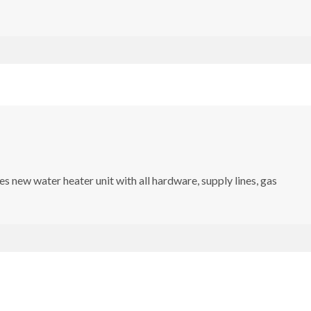
s new water heater unit with all hardware, supply lines, gas