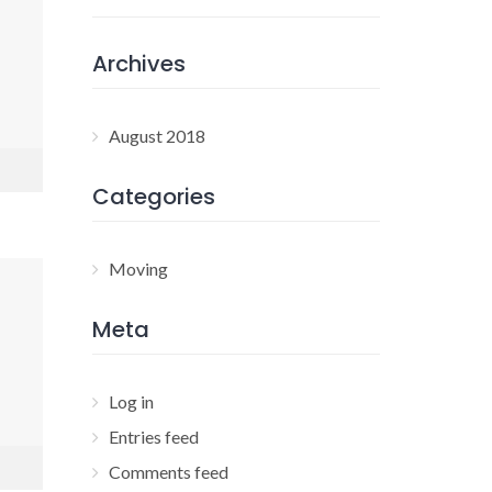
Archives
August 2018
Categories
Moving
Meta
Log in
Entries feed
Comments feed