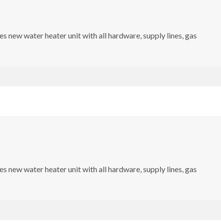
s new water heater unit with all hardware, supply lines, gas
s new water heater unit with all hardware, supply lines, gas