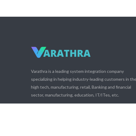
Varathra is a leading system integration company
specializing in helping industry-leading customers in th
high tech, manufacturing, retail, Banking and financial
sector, manufacturing, education, IT/ITes, etc.