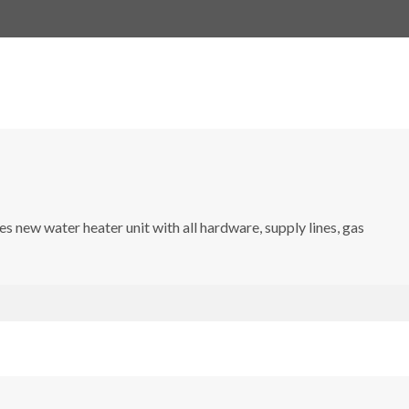
s new water heater unit with all hardware, supply lines, gas