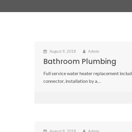
August 9, 2018
Admin
Bathroom Plumbing
Full service water heater replacement include
connector, installation by a…
August 9, 2018
Admin