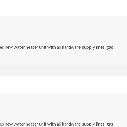
s new water heater unit with all hardware, supply lines, gas
s new water heater unit with all hardware, supply lines, gas