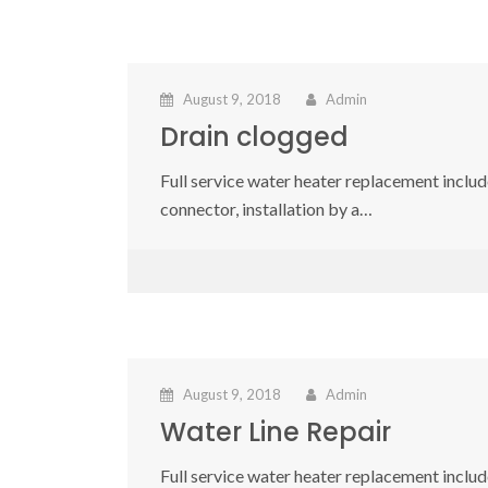
August 9, 2018
Admin
Drain clogged
Full service water heater replacement include
connector, installation by a…
August 9, 2018
Admin
Water Line Repair
Full service water heater replacement include