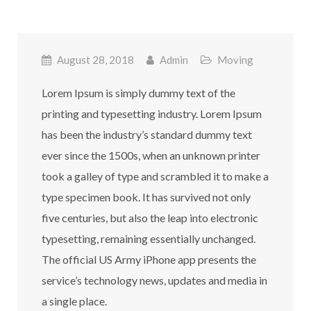
August 28, 2018
Admin
Moving
Lorem Ipsum is simply dummy text of the
printing and typesetting industry. Lorem Ipsum
has been the industry’s standard dummy text
ever since the 1500s, when an unknown printer
took a galley of type and scrambled it to make a
type specimen book. It has survived not only
five centuries, but also the leap into electronic
typesetting, remaining essentially unchanged.
The official US Army iPhone app presents the
service’s technology news, updates and media in
a single place.