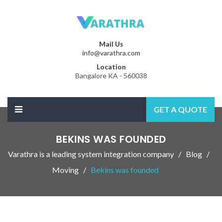
Mail Us
info@varathra.com
Location
Bangalore KA - 560038
GET A QUOTE
BEKINS WAS FOUNDED
Varathra is a leading system integration company
Blog
Moving
Bekins was founded