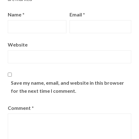
Name
*
Email
*
Website
Save my name, email, and website in this browser
for the next time I comment.
Comment
*