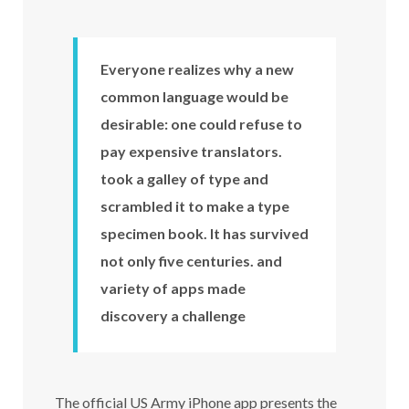
Everyone realizes why a new
common language would be
desirable: one could refuse to
pay expensive translators.
took a galley of type and
scrambled it to make a type
specimen book. It has survived
not only five centuries. and
variety of apps made
discovery a challenge
The official US Army iPhone app presents the