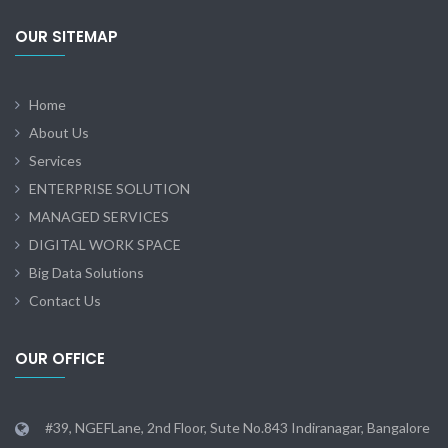
OUR SITEMAP
Home
About Us
Services
ENTERPRISE SOLUTION
MANAGED SERVICES
DIGITAL WORK SPACE
Big Data Solutions
Contact Us
OUR OFFICE
#39, NGEFLane, 2nd Floor, Sute No.843 Indiranagar, Bangalore