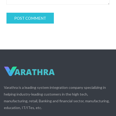
Varathra is a leading system integration company specializing in
helping industry-leading customers in the high tech,
manufacturing, retail, Banking and financial sector, manufacturing,
education, IT/ITes, etc.