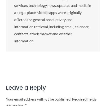
service’s technology news, updates and media in
a single place Mobile apps were originally
offered for general productivity and
information retrieval, including email, calendar,
contacts, stock market and weather
information.
Leave a Reply
Your email address will not be published.
Required fields
are marked
*