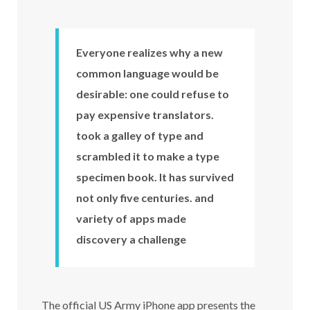
Everyone realizes why a new
common language would be
desirable: one could refuse to
pay expensive translators.
took a galley of type and
scrambled it to make a type
specimen book. It has survived
not only five centuries. and
variety of apps made
discovery a challenge
The official US Army iPhone app presents the