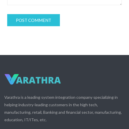
Varathra is a leading system integration company specializing in
helping industry-leading customers in the high tech,
manufacturing, retail, Banking and financial sector, manufacturing,
education, IT/ITes, etc.