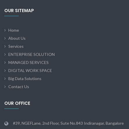
OUR SITEMAP
Home
About Us
Services
ENTERPRISE SOLUTION
MANAGED SERVICES
DIGITAL WORK SPACE
Big Data Solutions
Contact Us
OUR OFFICE
#39, NGEFLane, 2nd Floor, Sute No.843 Indiranagar, Bangalore