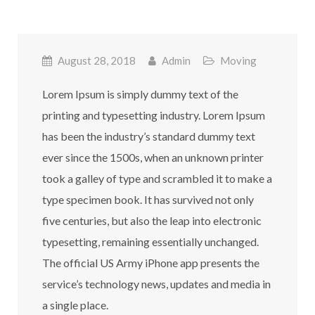
August 28, 2018
Admin
Moving
Lorem Ipsum is simply dummy text of the
printing and typesetting industry. Lorem Ipsum
has been the industry’s standard dummy text
ever since the 1500s, when an unknown printer
took a galley of type and scrambled it to make a
type specimen book. It has survived not only
five centuries, but also the leap into electronic
typesetting, remaining essentially unchanged.
The official US Army iPhone app presents the
service’s technology news, updates and media in
a single place.