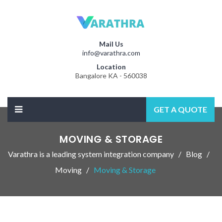
Mail Us
info@varathra.com
Location
Bangalore KA - 560038
GET A QUOTE
MOVING & STORAGE
Varathra is a leading system integration company
Blog
Moving
Moving & Storage