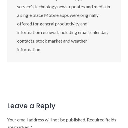
service’s technology news, updates and media in
a single place Mobile apps were originally
offered for general productivity and
information retrieval, including email, calendar,
contacts, stock market and weather
information.
Leave a Reply
Your email address will not be published.
Required fields
are marked
*