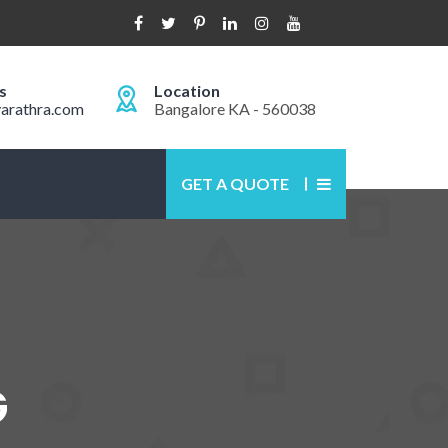
s
Location
arathra.com
Bangalore KA - 560038
GET A QUOTE
G