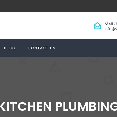
Mail U
info@v
BLOG
CONTACT US
KITCHEN PLUMBIN