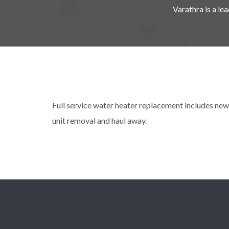
Varathra is a l
Full service water heater replacement includes new 
unit removal and haul away.