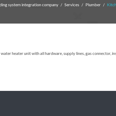
eading system integration company
Services
Plumber
Kitc
water heater unit with all hardware, supply lines, gas connector, i