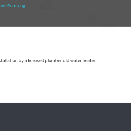
hen Plumbing
nstallation by a licensed plumber old water heater