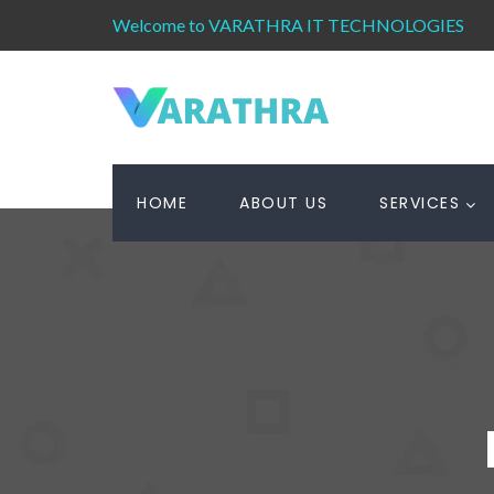
Welcome to VARATHRA IT TECHNOLOGIES
HOME
ABOUT US
SERVICES