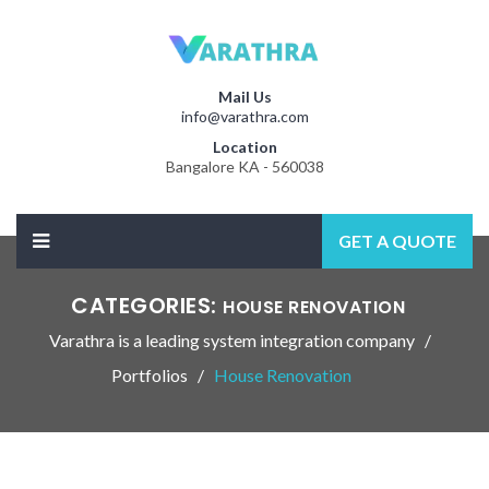
Mail Us
info@varathra.com
Location
Bangalore KA - 560038
GET A QUOTE
CATEGORIES:
HOUSE RENOVATION
Varathra is a leading system integration company
Portfolios
House Renovation