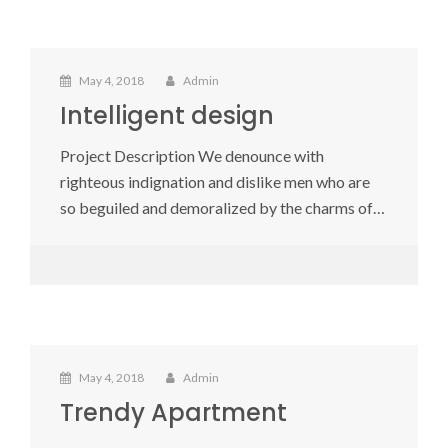
May 4, 2018
Admin
Intelligent design
Project Description We denounce with
righteous indignation and dislike men who are
so beguiled and demoralized by the charms of…
May 4, 2018
Admin
Trendy Apartment