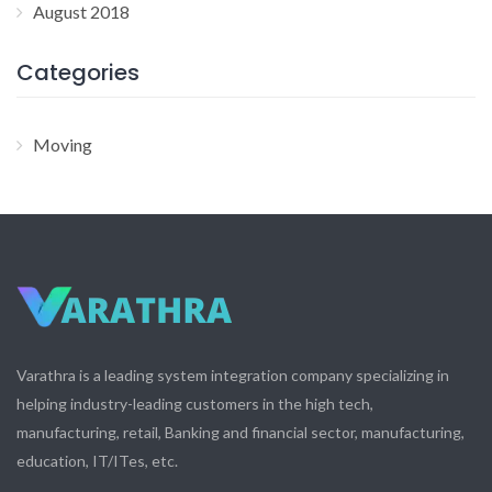
August 2018
Categories
Moving
Varathra is a leading system integration company specializing in
helping industry-leading customers in the high tech,
manufacturing, retail, Banking and financial sector, manufacturing,
education, IT/ITes, etc.