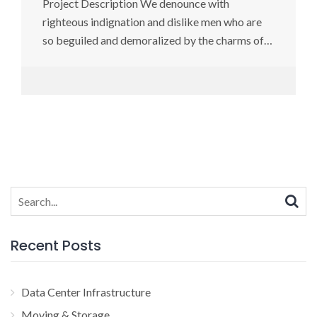
Project Description We denounce with
righteous indignation and dislike men who are
so beguiled and demoralized by the charms of…
Search
for:
Recent Posts
Data Center Infrastructure
Moving & Storage