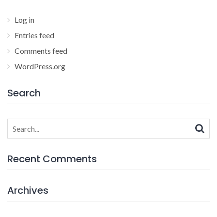
Log in
Entries feed
Comments feed
WordPress.org
Search
Search
for:
Recent Comments
Archives