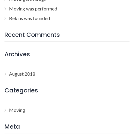
Moving was performed
Bekins was founded
Recent Comments
Archives
August 2018
Categories
Moving
Meta