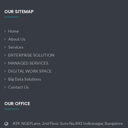
OUR SITEMAP
Home
About Us
Services
ENTERPRISE SOLUTION
MANAGED SERVICES
DIGITAL WORK SPACE
Big Data Solutions
Contact Us
OUR OFFICE
#39, NGEFLane, 2nd Floor, Sute No.843 Indiranagar, Bangalore