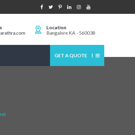
s
Location
arathra.com
Bangalore KA - 560038
GET A QUOTE
rel