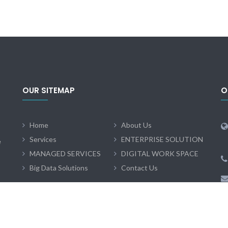
OUR SITEMAP
O
Home
About Us
Services
ENTERPRISE SOLUTION
e
MANAGED SERVICES
DIGITAL WORK SPACE
Big Data Solutions
Contact Us