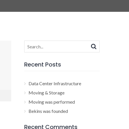
Search
for:
Recent Posts
Data Center Infrastructure
Moving & Storage
Moving was performed
Bekins was founded
Recent Comments