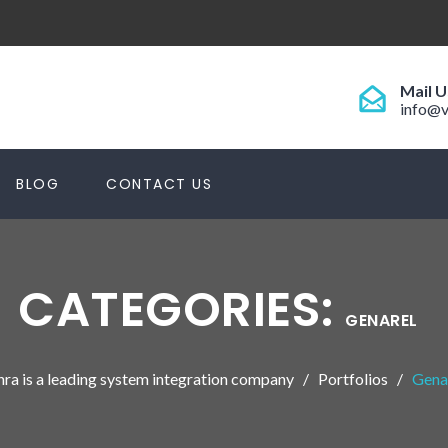
Mail U
info@v
BLOG
CONTACT US
CATEGORIES:
GENAREL
hra is a leading system integration company
Portfolios
Gena