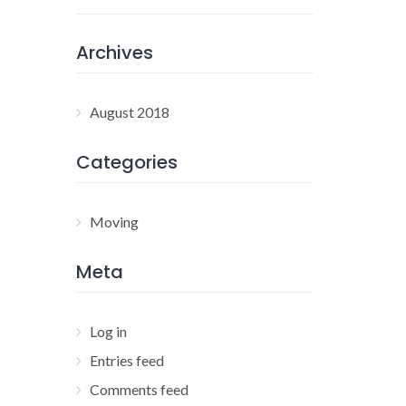
Archives
August 2018
Categories
Moving
Meta
Log in
Entries feed
Comments feed