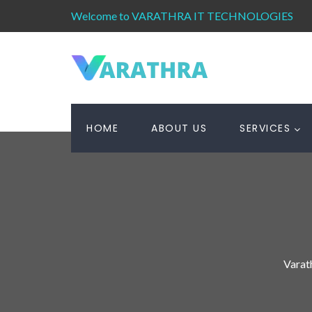
Welcome to VARATHRA IT TECHNOLOGIES
HOME
ABOUT US
SERVICES
Varat