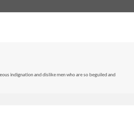
eous indignation and dislike men who are so beguiled and