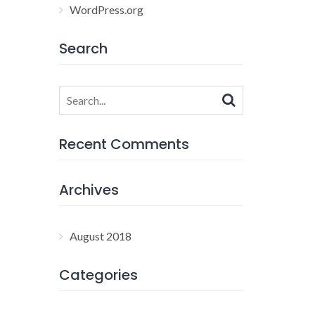
WordPress.org
Search
Search
for:
Recent Comments
Archives
August 2018
Categories