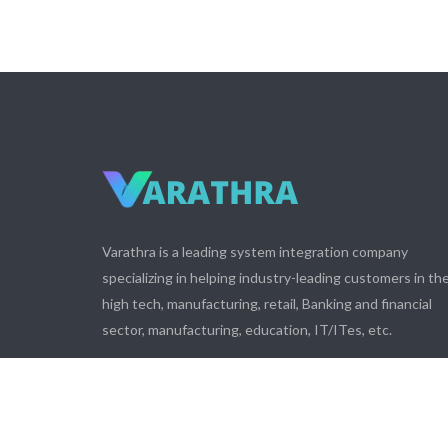
Varathra is a leading system integration company
specializing in helping industry-leading customers in th
high tech, manufacturing, retail, Banking and financial
sector, manufacturing, education, IT/ITes, etc.