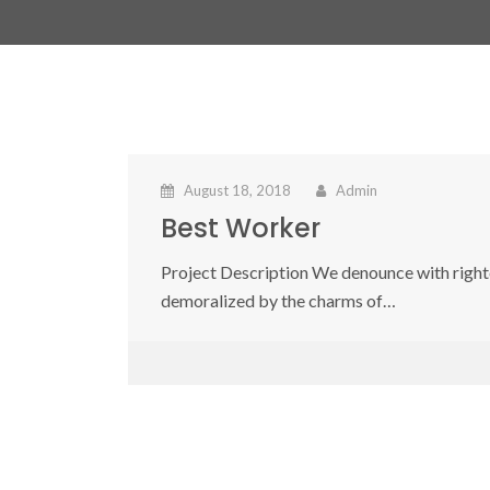
August 18, 2018
Admin
Best Worker
Project Description We denounce with right
demoralized by the charms of…