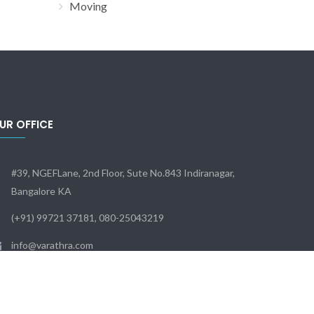
Moving
UR OFFICE
#39, NGEFLane, 2nd Floor, Sute No.843 Indiranagar,
Bangalore KA
(+91) 99721 37181, 080-25043219
info@varathra.com
Sun - Sat: 9:00 - 18:00