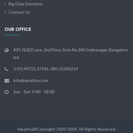
Big Data Solutions
Contact Us
OUR OFFICE
#39, NGEFLane, 2nd Floor, Sute No.843 Indiranagar, Bangalore
KA
(+91) 99721 37181, 080-25043219
info@varathra.com
Sun - Sat: 9:00 - 18:00
Varathra©Copyright 2020-2024. All Rights Reserved.