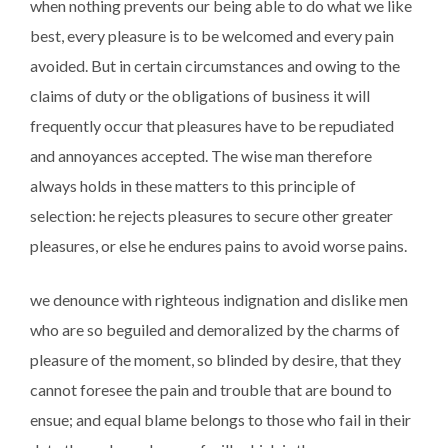
when nothing prevents our being able to do what we like
best, every pleasure is to be welcomed and every pain
avoided. But in certain circumstances and owing to the
claims of duty or the obligations of business it will
frequently occur that pleasures have to be repudiated
and annoyances accepted. The wise man therefore
always holds in these matters to this principle of
selection: he rejects pleasures to secure other greater
pleasures, or else he endures pains to avoid worse pains.
we denounce with righteous indignation and dislike men
who are so beguiled and demoralized by the charms of
pleasure of the moment, so blinded by desire, that they
cannot foresee the pain and trouble that are bound to
ensue; and equal blame belongs to those who fail in their