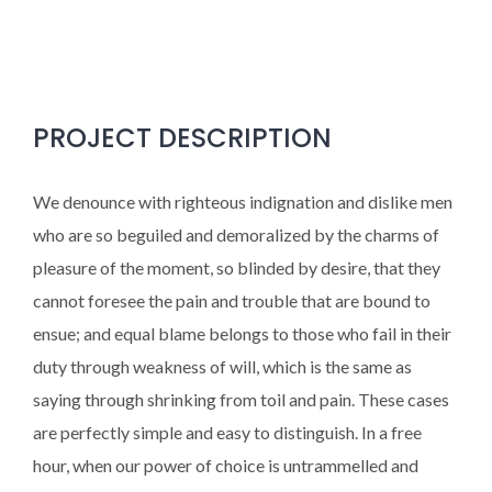
PROJECT DESCRIPTION
We denounce with righteous indignation and dislike men
who are so beguiled and demoralized by the charms of
pleasure of the moment, so blinded by desire, that they
cannot foresee the pain and trouble that are bound to
ensue; and equal blame belongs to those who fail in their
duty through weakness of will, which is the same as
saying through shrinking from toil and pain. These cases
are perfectly simple and easy to distinguish. In a free
hour, when our power of choice is untrammelled and