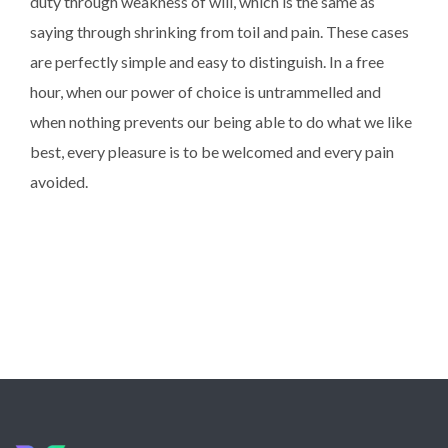
duty through weakness of will, which is the same as
saying through shrinking from toil and pain. These cases
are perfectly simple and easy to distinguish. In a free
hour, when our power of choice is untrammelled and
when nothing prevents our being able to do what we like
best, every pleasure is to be welcomed and every pain
avoided.