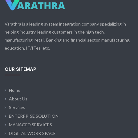
Varathra is a leading system integration company specializing in
helping industry-leading customers in the high tech,
manufacturing, retail, Banking and financial sector, manufacturing,
education, IT/ITes, etc.
OUR SITEMAP
Home
About Us
Services
ENTERPRISE SOLUTION
MANAGED SERVICES
DIGITAL WORK SPACE