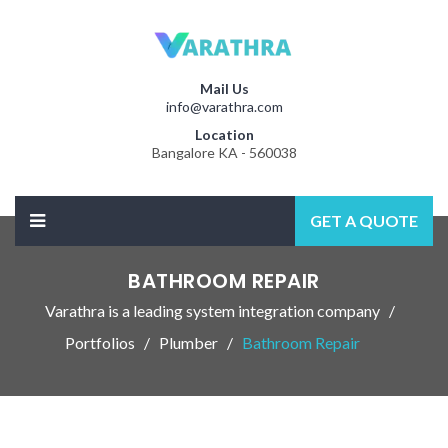
Mail Us
info@varathra.com
Location
Bangalore KA - 560038
GET A QUOTE
BATHROOM REPAIR
Varathra is a leading system integration company
Portfolios
Plumber
Bathroom Repair