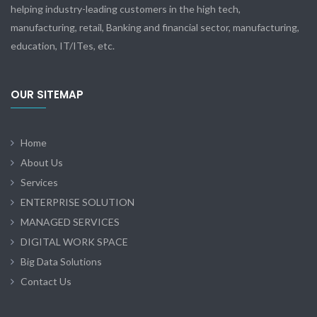
helping industry-leading customers in the high tech,
manufacturing, retail, Banking and financial sector, manufacturing,
education, IT/ITes, etc.
OUR SITEMAP
Home
About Us
Services
ENTERPRISE SOLUTION
MANAGED SERVICES
DIGITAL WORK SPACE
Big Data Solutions
Contact Us