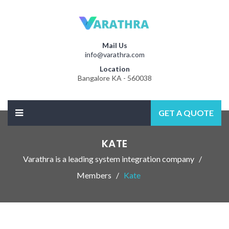
Mail Us
info@varathra.com
Location
Bangalore KA - 560038
GET A QUOTE
KATE
Varathra is a leading system integration company
Members
Kate