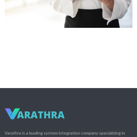
Varathra is a leading system integration company specializing in