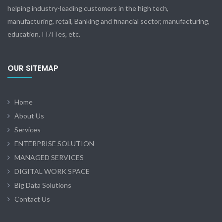
helping industry-leading customers in the high tech,
manufacturing, retail, Banking and financial sector, manufacturing,
education, IT/ITes, etc.
OUR SITEMAP
Home
About Us
Services
ENTERPRISE SOLUTION
MANAGED SERVICES
DIGITAL WORK SPACE
Big Data Solutions
Contact Us