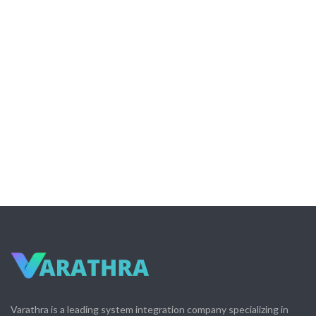
Varathra is a leading system integration company specializing in