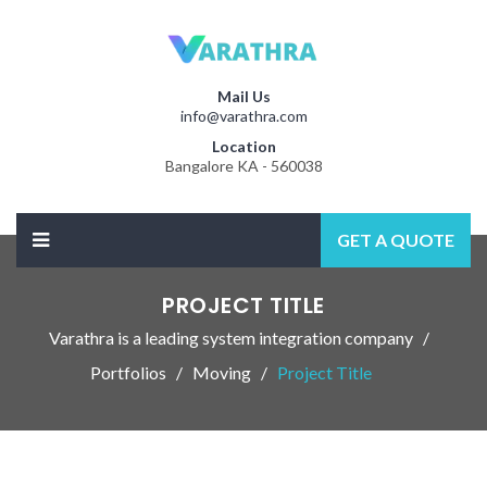
Mail Us
info@varathra.com
Location
Bangalore KA - 560038
GET A QUOTE
PROJECT TITLE
Varathra is a leading system integration company
Portfolios
Moving
Project Title